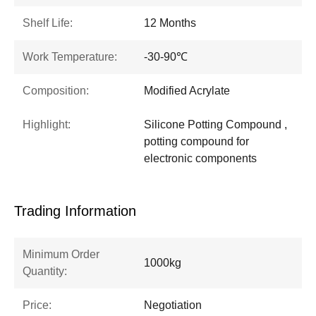
Shelf Life:
12 Months
Work Temperature:
-30-90℃
Composition:
Modified Acrylate
Highlight:
Silicone Potting Compound ,
potting compound for
electronic components
Trading Information
Minimum Order
1000kg
Quantity:
Price:
Negotiation