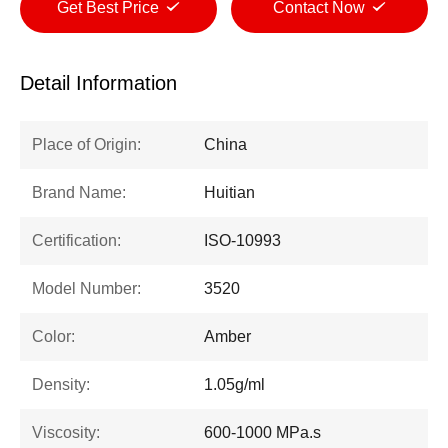
Get Best Price
Contact Now
Detail Information
Place of Origin:
China
Brand Name:
Huitian
Certification:
ISO-10993
Model Number:
3520
Color:
Amber
Density:
1.05g/ml
Viscosity:
600-1000 MPa.s