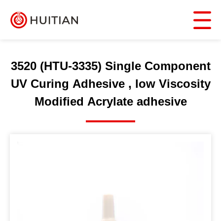
3520 (HTU-3335) Single Component
UV Curing Adhesive , low Viscosity
Modified Acrylate adhesive