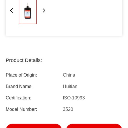
Product Details:
Place of Origin:
China
Brand Name:
Huitian
Certification:
ISO-10993
Model Number:
3520