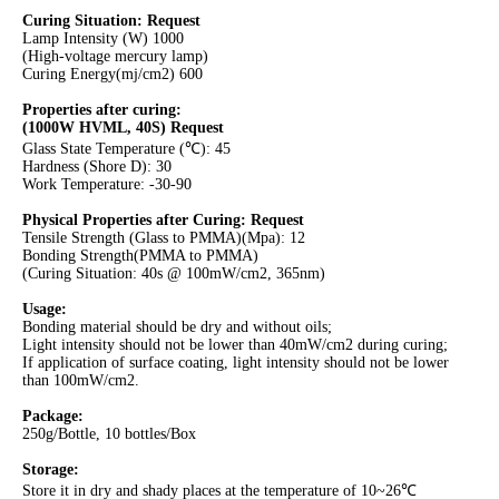
Curing Situation:
Request
Lamp Intensity (W) 1000
(High-voltage mercury lamp)
Curing Energy(mj/cm2) 600
Properties after curing:
(1000W HVML, 40S)
Request
Glass State Temperature (℃): 45
Hardness (Shore D): 30
Work Temperature: -30-90
Physical Properties after Curing: Request
Tensile Strength (Glass to PMMA)(Mpa): 12
Bonding Strength(PMMA to PMMA)
(Curing Situation: 40s @ 100mW/cm2, 365nm)
Usage:
Bonding material should be dry and without oils;
Light intensity should not be lower than 40mW/cm2 during curing;
If application of surface coating, light intensity should not be lower
than 100mW/cm2.
Package:
250g/Bottle, 10 bottles/Box
Storage:
Store it in dry and shady places at the temperature of 10~26℃