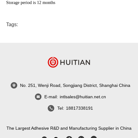
Storage period is 12 months
Tags:
No. 251, Wenji Road, Songjiang District, Shanghai China
E-mail:
intlsales@huitian.net.cn
Tel:
18817338191
The Largest Adhesive R&D and Manufacturing Supplier in China