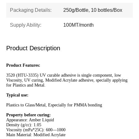
Packaging Details:
250g/Bottle, 10 bottles/Box
Supply Ability:
100MT/month
Product Description
Product Features:
3520 (HTU-3335) UV curable adhesive is single component, low
Viscosity, UV curing, Modified Acrylate adhesive, specially applying
for Plastics and Metal.
Typical use:
Plastics to Glass/Metal, Especially for PMMA bonding
Property before curing:
Appearance: Amber Liquid
Density (g/cc): 1.05
Viscosity (mPa*25C): 600—1000
Main Material: Modified Acrylate