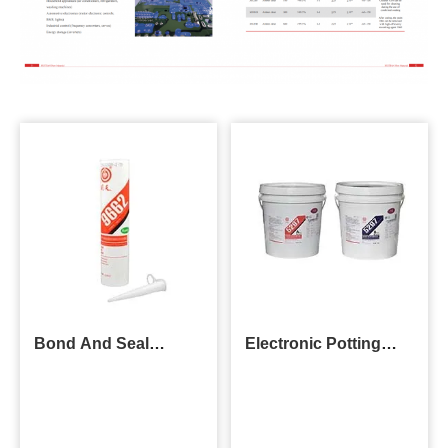
Bond And Seal
Electronic Potting
Adhesive
Compound