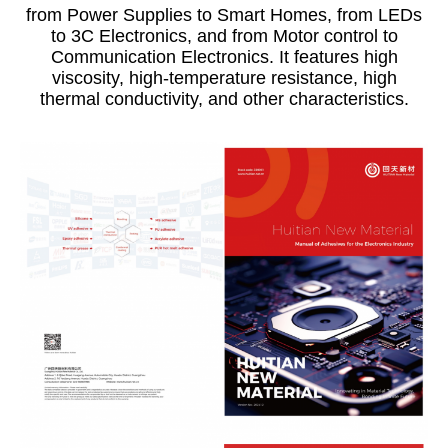
from Power Supplies to Smart Homes, from LEDs
to 3C Electronics, and from Motor control to
Communication Electronics. It features high
viscosity, high-temperature
resistance, high
thermal conductivity, and other characteristics.