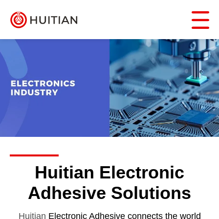
Huitian Electronic
Adhesive Solutions
Huitian
Electronic
Adhesive connects the world