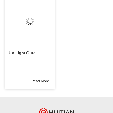
UV Light Cure
Adhesive
Read More