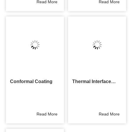
Read More
Read More
Conformal Coating
Thermal Interface
Materials
Read More
Read More