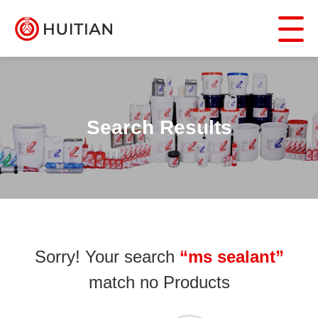
Search Results
Sorry! Your search
“ms sealant”
match no Products