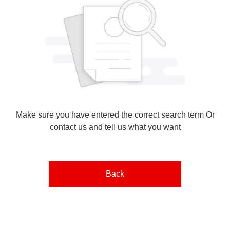
Make sure you have entered the correct search term Or
contact us and tell us what you want
Back