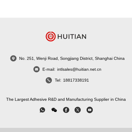
No. 251, Wenji Road, Songjiang District, Shanghai China
E-mail:
intlsales@huitian.net.cn
Tel:
18817338191
The Largest Adhesive R&D and Manufacturing Supplier in China