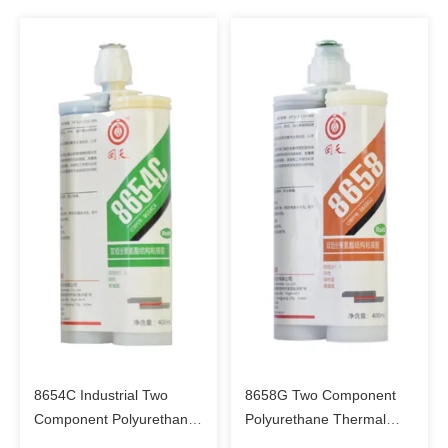
8654C Industrial Two
8658G Two Component
Component Polyurethane
Polyurethane Thermal
Structural Bonding
Conductive Structural