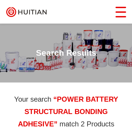
Search Results
Your search
“POWER BATTERY
STRUCTURAL BONDING
ADHESIVE”
match 2 Products