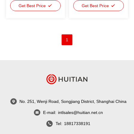
Adhesive For Power
Get Best Price
Adhesive For Power
Get Best Price
Battery
Battery Industrial Glue
1
No. 251, Wenji Road, Songjiang District, Shanghai China
E-mail:
intlsales@huitian.net.cn
Tel:
18817338191