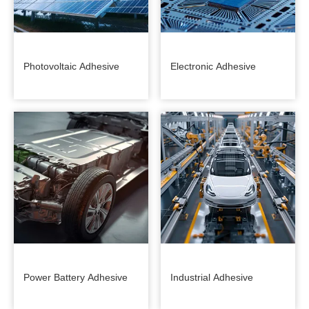
Photovoltaic Adhesive
Electronic Adhesive
Power Battery Adhesive
Industrial Adhesive