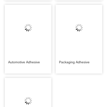
Automotive Adhesive
Packaging Adhesive