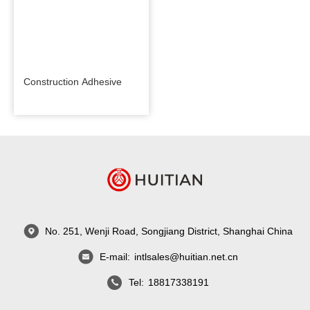
Construction Adhesive
No. 251, Wenji Road, Songjiang District, Shanghai China
E-mail:
intlsales@huitian.net.cn
Tel:
18817338191