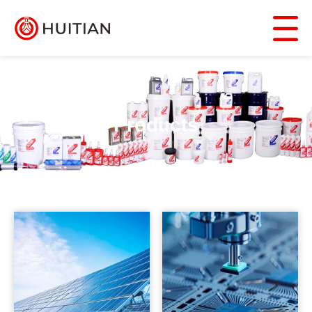
Products