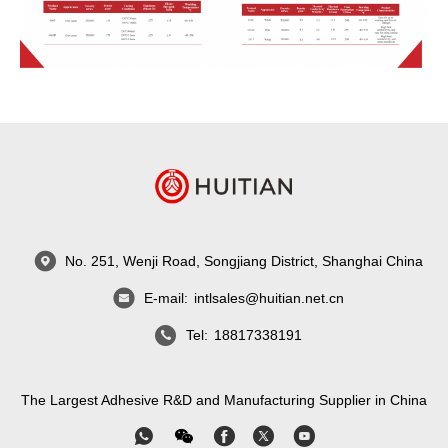
No. 251, Wenji Road, Songjiang District, Shanghai China
E-mail:
intlsales@huitian.net.cn
Tel:
18817338191
The Largest Adhesive R&D and Manufacturing Supplier in China