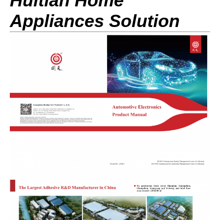
Huitian Home
Appliances Sol
ution