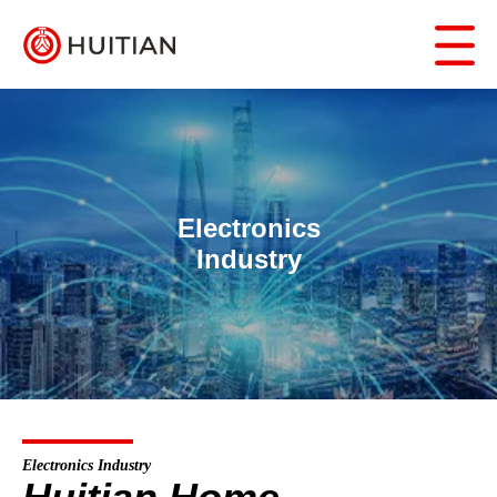
Electronics
Industry
Electronics Industry