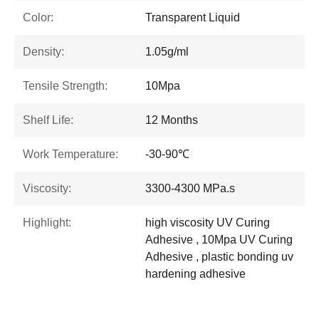
Color:
Transparent Liquid
Density:
1.05g/ml
Tensile Strength:
10Mpa
Shelf Life:
12 Months
Work Temperature:
-30-90℃
Viscosity:
3300-4300 MPa.s
Highlight:
high viscosity UV Curing
Adhesive , 10Mpa UV Curing
Adhesive , plastic bonding uv
hardening adhesive