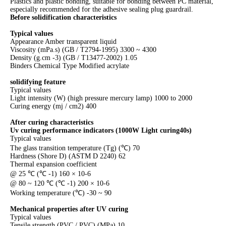
Plastics and plastic bonding, suitable for bonding between PC material,
especially recommended for the adhesive sealing plug guardrail.
Before solidification characteristics
Typical values
Appearance Amber transparent liquid
Viscosity (mPa.s) (GB / T2794-1995) 3300 ~ 4300
Density (g.cm -3) (GB / T13477-2002) 1.05
Binders Chemical Type Modified acrylate
solidifying feature
Typical values
Light intensity (W) (high pressure mercury lamp) 1000 to 2000
Curing energy (mj / cm2) 400
After curing characteristics
Uv curing performance indicators (1000W
Light curing40s)
Typical values
The glass transition temperature (Tg) (℃) 70
Hardness (Shore D) (ASTM D 2240) 62
Thermal expansion coefficient
@ 25 ℃ (℃ -1) 160 × 10-6
@ 80 ~ 120 ℃ (℃ -1) 200 × 10-6
Working temperature (℃) -30 ~ 90
Mechanical properties after UV curing
Typical values
Tensile strength (PVC / PVC) (MPa) 10