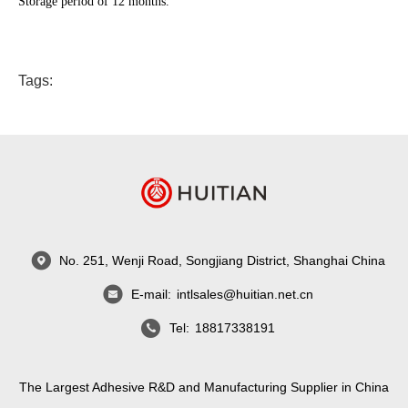
Storage period of 12 months.
Tags:
No. 251, Wenji Road, Songjiang District, Shanghai China
E-mail:
intlsales@huitian.net.cn
Tel:
18817338191
The Largest Adhesive R&D and Manufacturing Supplier in China