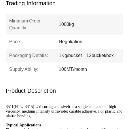
Trading Information
Minimum Order
1000kg
Quantity:
Price:
Negotiation
Packaging Details:
1Kg/bucket，12bucket/box
Supply Ability:
100MT/month
Product Description
3511(HTU-3315) UV curing adhesiveIt is a single component, high
viscosity, medium intensity ultraviolet curable adhesive. For plastic and
plastic bonding.
Typical Applications