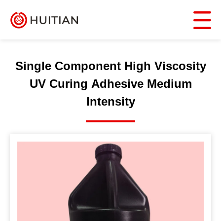
Single Component High Viscosity
UV Curing Adhesive Medium
Intensity