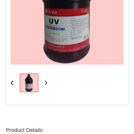
Product Details: