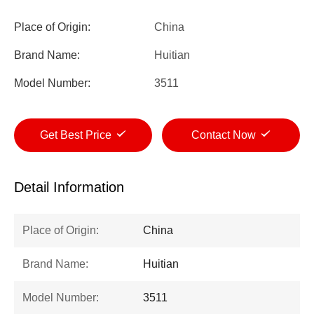
Place of Origin:
China
Brand Name:
Huitian
Model Number:
3511
Get Best Price
Contact Now
Detail Information
Place of Origin:
China
Brand Name:
Huitian
Model Number:
3511