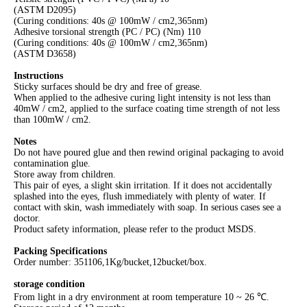
(ASTM D2095)
(Curing conditions: 40s @ 100mW / cm2,365nm)
Adhesive torsional strength (PC / PC) (Nm) 110
(Curing conditions: 40s @ 100mW / cm2,365nm)
(ASTM D3658)
Instructions
Sticky surfaces should be dry and free of grease.
When applied to the adhesive curing light intensity is not less than
40mW / cm2, applied to the surface coating time strength of not less
than 100mW / cm2.
Notes
Do not have poured glue and then rewind original packaging to avoid
contamination glue.
Store away from children.
This pair of eyes, a slight skin irritation. If it does not accidentally
splashed into the eyes, flush immediately with plenty of water. If
contact with skin, wash immediately with soap. In serious cases see a
doctor.
Product safety information, please refer to the product MSDS.
Packing Specifications
Order number: 351106,1Kg/bucket,12bucket/box.
storage condition
From light in a dry environment at room temperature 10 ~ 26 ℃.