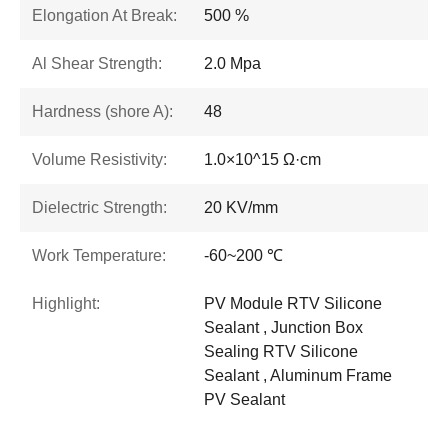
Elongation At Break:
500 %
Al Shear Strength:
2.0 Mpa
Hardness (shore A):
48
Volume Resistivity:
1.0×10^15 Ω·cm
Dielectric Strength:
20 KV/mm
Work Temperature:
-60~200 ℃
Highlight:
PV Module RTV Silicone
Sealant , Junction Box
Sealing RTV Silicone
Sealant , Aluminum Frame
PV Sealant