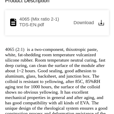
Product Description
4065 (Mix ratio 2-1)
Download
TDS-EN.pdf
4065 (2:1)
is a two-component, thixotropic paste,
white, fat-shedding room temperature vulcanized
silicone rubber. Room temperature neutral curing, fast
deep curing, can clean the surface of the module after
about 1~2 hours. Good sealing, good adhesion to
aluminum, glass, backsheet, and junction box. The
colloid is resistant to yellowing, after 85C, 85%RH
aging test for 1000 hours, the surface of the colloid
shows no obvious yellowing. It has excellent
mechanical properties in general and after aging, and
has good compatibility with all kinds of EVA. The
unique design of the rheological system ensures a good
construction process and deformation resistance of the