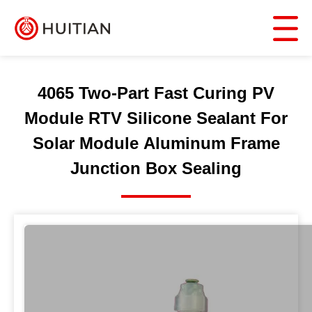
4065 Two-Part Fast Curing PV
Module RTV Silicone Sealant For
Solar Module Aluminum Frame
Junction Box Sealing