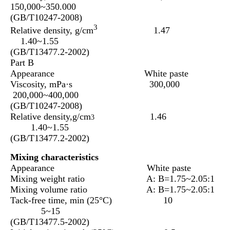
150,000~350.000
(GB/T10247-2008)
3
Relative density, g/cm
1.47
1.40~1.55
(GB/T13477.2-2002)
Part B
Appearance White paste
Viscosity, mPa·s 300,000
200,000~400,000
(GB/T10247-2008)
Relative density,g/cm
1.46
3
1.40~1.55
(GB/T13477.2-2002)
Mixing characteristics
Appearance White paste
Mixing weight ratio A: B=1.75~2.05:1
Mixing volume ratio A: B=1.75~2.05:1
Tack-free time, min (25°C) 10
5~15
(GB/T13477.5-2002)