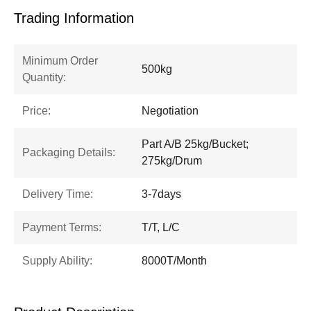
Trading Information
Minimum Order
500kg
Quantity:
Price:
Negotiation
Part A/B 25kg/Bucket;
Packaging Details:
275kg/Drum
Delivery Time:
3-7days
Payment Terms:
T/T, L/C
Supply Ability:
8000T/Month