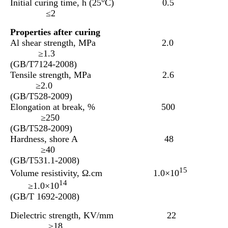
Initial curing time, h (25°C) 0.5
≤
2
Properties after curing
Al shear strength, MPa 2.0
≥1.3
(GB/T7124-2008)
Tensile strength, MPa 2.6
≥2.0
(GB/T528-2009)
Elongation at break, % 500
≥250
(GB/T528-2009)
Hardness, shore A 48
≥40
(GB/T531.1-2008)
15
Volume resistivity, Ω.cm 1.0×10
14
≥1.0×10
(GB/T 1692-2008)
Dielectric strength, KV/mm 22
≥18