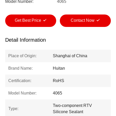
Model Number:
4065
Get Best Price
Contact Now
Detail Information
Place of Origin:
Shanghai of China
Brand Name:
Huitan
Certification:
RoHS
Model Number:
4065
Two-component RTV
Type:
Silicone Sealant