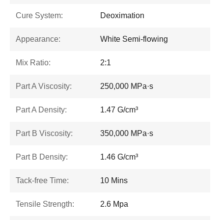
Cure System:
Deoximation
Appearance:
White Semi-flowing
Mix Ratio:
2:1
Part A Viscosity:
250,000 MPa·s
Part A Density:
1.47 G/cm³
Part B Viscosity:
350,000 MPa·s
Part B Density:
1.46 G/cm³
Tack-free Time:
10 Mins
Tensile Strength:
2.6 Mpa