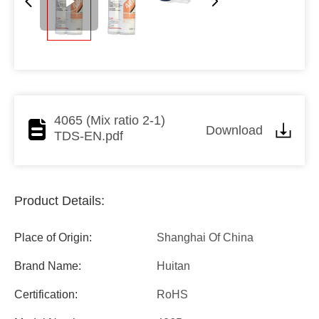
4065 (Mix ratio 2-1)
Download
TDS-EN.pdf
Product Details:
Place of Origin:
Shanghai Of China
Brand Name:
Huitan
Certification:
RoHS