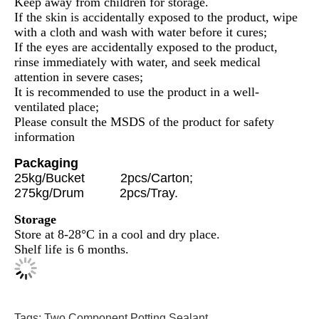
Keep away from children for storage.
If the skin is accidentally exposed to the product, wipe
with a cloth and wash with water before it cures;
If the eyes are accidentally exposed to the product,
rinse immediately with water, and seek medical
attention in severe cases;
It is recommended to use the product in a well-
ventilated place;
Please consult the MSDS of the product for safety
information
Packaging
25kg/Bucket 2pcs/Carton;
275kg/Drum 2pcs/Tray.
Storage
Store at 8-28°C in a cool and dry place.
Shelf life is 6 months.
Tags:
Two Component Potting Sealant