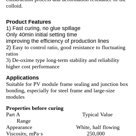
colloid.
Product Features
1) Fast curing, no glue spillage
Only 40min initial setting time
improving the efficiency of production lines
2)
Easy to control ratio, good resistance to fluctuating
ratios
3) De-oxime type long-term stability and reliability
higher cost performance
Applications
Suitable for PV module frame sealing and junction box
bonding, especially for steel frame and large-size
modules
Properties before curing
Part A Typical Value
Range
Appearance White, half flowing
Viscosity, mPa·s 250,000