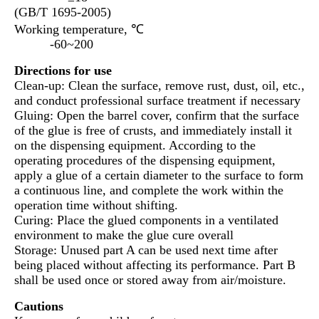
(GB/T 1695-2005)
Working temperature, ℃
-60~200
Directions for use
Clean-up: Clean the surface, remove rust, dust, oil, etc.,
and conduct professional surface treatment if necessary
Gluing: Open the barrel cover, confirm that the surface
of the glue is free of crusts, and immediately install it
on the dispensing equipment. According to the
operating procedures of the dispensing equipment,
apply a glue of a certain diameter to the surface to form
a continuous line, and complete the work within the
operation time without shifting.
Curing: Place the glued components in a ventilated
environment to make the glue cure overall
Storage: Unused part A can be used next time after
being placed without affecting its performance. Part B
shall be used once or stored away from air/moisture.
Cautions