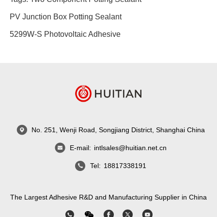
PV Junction Box Potting Sealant
5299W-S Photovoltaic Adhesive
No. 251, Wenji Road, Songjiang District, Shanghai China
E-mail:
intlsales@huitian.net.cn
Tel:
18817338191
The Largest Adhesive R&D and Manufacturing Supplier in China