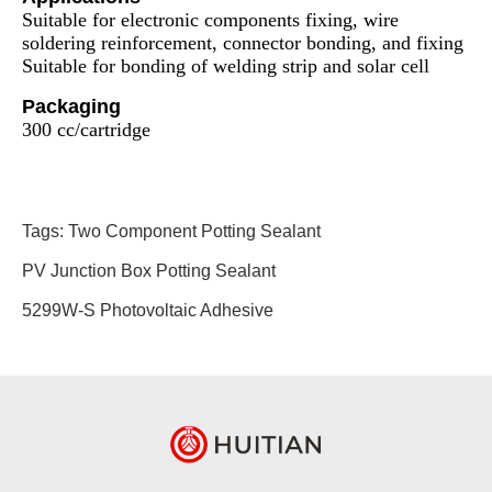
Suitable for electronic components fixing, wire
soldering reinforcement, connector bonding, and fixing
Suitable for bonding of welding strip and solar cell
Packaging
300 cc/cartridge
Tags:
Two Component Potting Sealant
PV Junction Box Potting Sealant
5299W-S Photovoltaic Adhesive