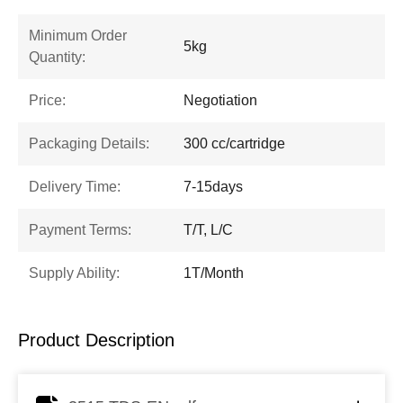
Minimum Order
5kg
Quantity:
Price:
Negotiation
Packaging Details:
300 cc/cartridge
Delivery Time:
7-15days
Payment Terms:
T/T, L/C
Supply Ability:
1T/Month
Product Description