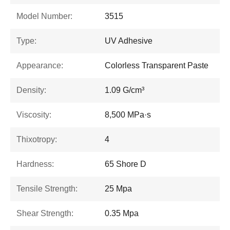
Model Number:
3515
Type:
UV Adhesive
Appearance:
Colorless Transparent Paste
Density:
1.09 G/cm³
Viscosity:
8,500 MPa·s
Thixotropy:
4
Hardness:
65 Shore D
Tensile Strength:
25 Mpa
Shear Strength:
0.35 Mpa