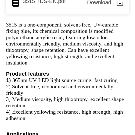
3515 TDS-EN.pdf
Download
3515 is a
one-component, solvent-free, UV-curable
fixing glue, its chemical composition is modified
polyurethane acrylic resin, featuring low-odor,
environmentally friendly, medium viscosity, and high
thixotropy, shape retention. Can have excellent
yellowing resistance, high strength, and excellent
insulation.
Product features
1)
365nm UV LED light source curing, fast curing
2) Solvent-free, economical and environmentally-
friendly
3) Medium viscosity, high thixotropy, excellent shape
retention
4) Excellent yellowing resistance, high strength, high
adhesion
Applications