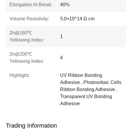
Elongation At Break:
40%
Volume Resistivity:
5.0×10^14 Ω·cm
2h@160℃
1
Yellowing Index:
2h@200℃
4
Yellowing Index:
Highlight:
UV Ribbon Bonding
Adhesive , Photovoltaic Cells
Ribbon Bonding Adhesive ,
Transparent UV Bonding
Adhesive
Trading Information