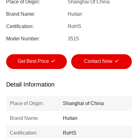
Place of Origin:
Shanghai Of China
Brand Name:
Huitan
Certification:
RoHS
Model Number:
3515
Get Best Price
Contact Now
Detail Information
Place of Origin:
Shanghai of China
Brand Name:
Huitan
Certification:
RoHS