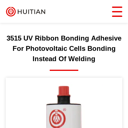
3515 UV Ribbon Bonding Adhesive
For Photovoltaic Cells Bonding
Instead Of Welding