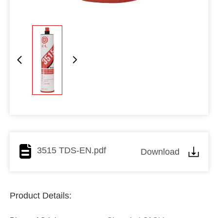
3515 TDS-EN.pdf
Download
Product Details: