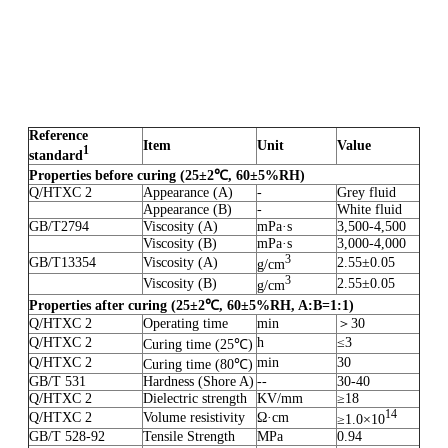
Reference
Item
Unit
Value
1
standard
Properties before curing
(25
±
2
℃
,
60
±
5%RH)
Q/HTXC 2
Appearance (A)
-
Grey fluid
Appearance (B)
-
White fluid
GB/T2794
Viscosity (A)
mPa·s
3,500-4,500
Viscosity (B)
mPa·s
3,000-4,000
3
GB/T13354
Viscosity (A)
2.55±0.05
g/cm
3
Viscosity (B)
2.55±0.05
g/cm
Properties after curing
(
25
±
2
℃
,
60
±
5%RH
,
A:B=1:1
)
Q/HTXC 2
Operating time
min
＞30
Q/HTXC 2
h
≤3
Curing time (25℃)
Q/HTXC 2
min
30
Curing time (80℃)
GB/T 531
Hardness (Shore A)
--
30-40
Q/HTXC 2
Dielectric strength
KV/mm
≥18
1
4
Q/HTXC 2
Volume resistivity
Ω·cm
≥1.0×10
GB/T 528-92
Tensile Strength
MPa
0.94