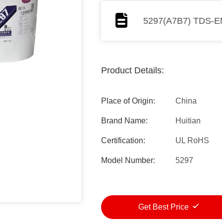
5297(A7B7) TDS-E
Product Details:
Place of Origin:
China
Brand Name:
Huitian
Certification:
UL RoHS
Model Number:
5297
Get Best Price