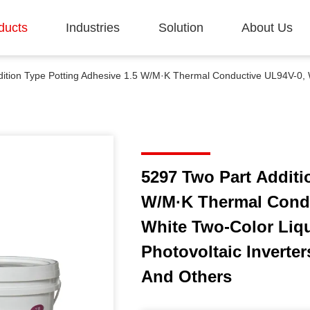
ducts
Industries
Solution
About Us
5297 Two Part Additi
W/M·K Thermal Condu
White Two-Color Liqu
Photovoltaic Inverte
And Others