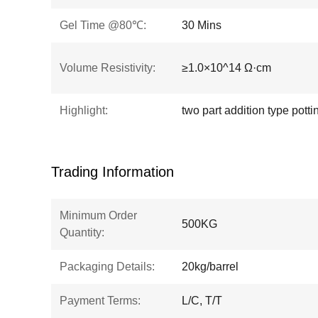
Gel Time @80℃:
30 Mins
Volume Resistivity:
≥1.0×10^14 Ω·cm
Highlight:
two part addition type pot
Trading Information
Minimum Order
500KG
Quantity:
Packaging Details:
20kg/barrel
Payment Terms:
L/C, T/T