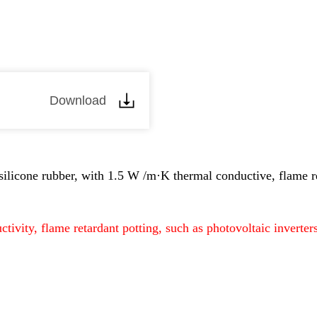
Download
silicone rubber, with 1.5 W /m·K thermal conductive, flame r
ctivity, flame retardant potting, such as photovoltaic invert