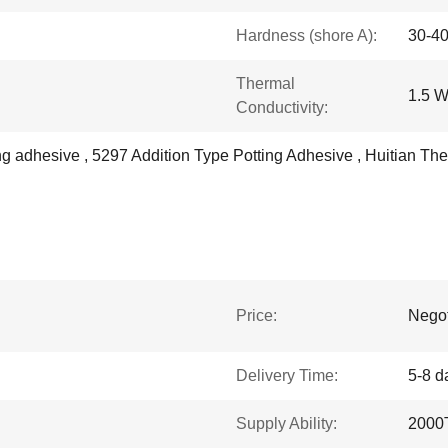
Hardness (shore A):
30-4
Thermal
1.5 
Conductivity:
ting adhesive , 5297 Addition Type Potting Adhesive , Huitian 
Price:
Negot
Delivery Time:
5-8 d
Supply Ability:
2000