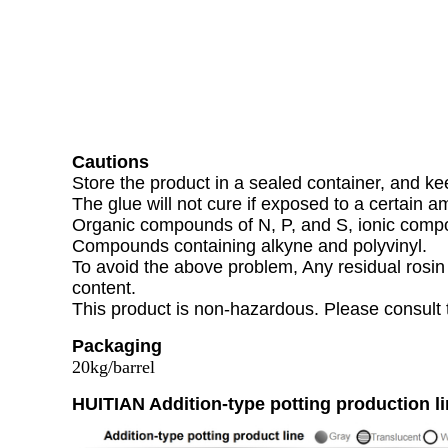
Cautions
Store the product in a sealed container, and kee
The glue will not cure if exposed to a certain a
Organic compounds of N, P, and S, ionic compo
Compounds containing alkyne and polyvinyl.
To avoid the above problem, Any residual rosin 
content.
This product is non-hazardous. Please consult 
Packaging
20kg/barrel
HUITIAN Addition-type potting production l