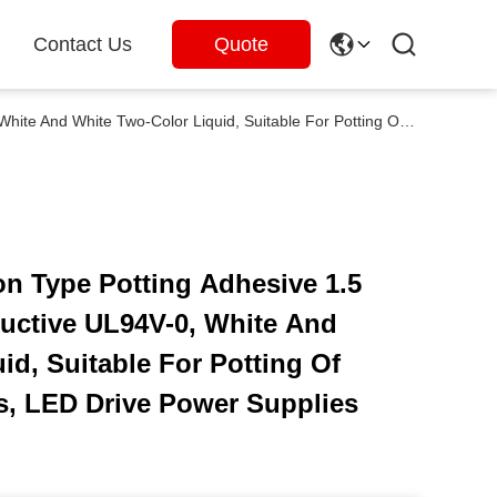
Contact Us
Quote
5297 Two Part Addition Type Potting Adhesive 1.5 W/M·K Thermal Conductive UL94V-0, White And White Two-Color Liquid, Suitable For Potting Of Photovoltaic Inverters, LED Drive Power Supplies And Others
on Type Potting Adhesive 1.5
ctive UL94V-0, White And
id, Suitable For Potting Of
rs, LED Drive Power Supplies