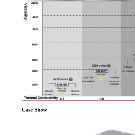
Case Show