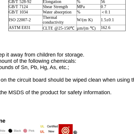
GB/T 528-92
Elongation
%
56
GB/T 7124
Shear Strength
MPa
0.7
GB/T 1034
Water absorption
%
＜0.1
Thermal
ISO 22007-2
W/(m·K)
1.5±0.1
conductivity
ASTM E831
162.6
CLTE @25-150℃
μm/(m·℃)
p it away from children for storage.
mount of the following chemicals:
unds of Sn, Pb, Hg, As, etc.;
on the circuit board should be wiped clean when using th
the MSDS of the product for safety information.
ine