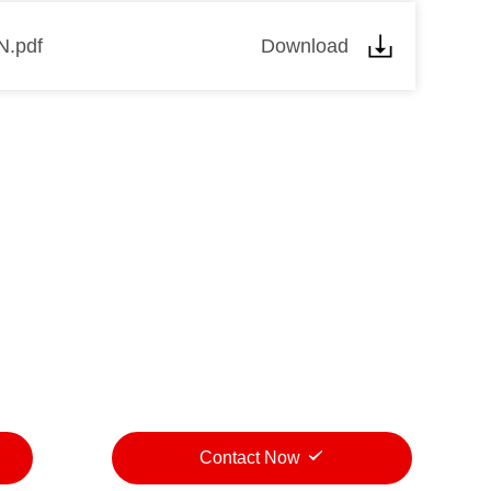
N.pdf
Download
Contact Now