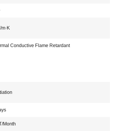
0
W/m·K
Thermal Conductive Flame Retardant
iation
ays
T/Month