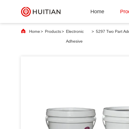
Home
Pro
Home
>
Products
>
Electronic
>
Adhesive