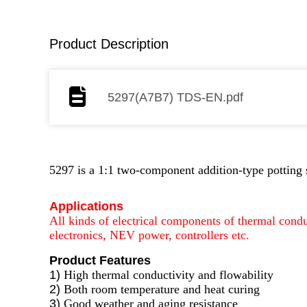
Product Description
5297(A7B7) TDS-EN.pdf
5297 is a 1:1 two-component addition-type potting 
Applications
All kinds of electrical components of thermal condu
electronics, NEV power, controllers etc.
Product Features
1)
High thermal conductivity and flowability
2)
Both room temperature and heat curing
3)
Good weather and aging resistance