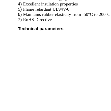
4)
Excellent insulation properties
5)
Flame retardant UL94V-0
6)
Maintains rubber elasticity from -50°C to 200°C
7)
RoHS Directive
Technical parameters