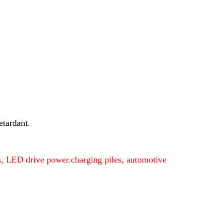
etardant.
ers, LED drive power.charging piles, automotive