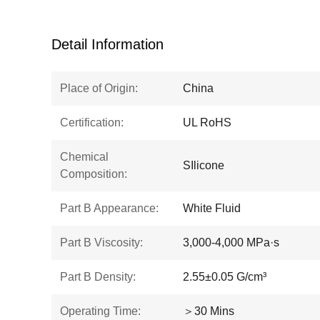
Detail Information
Place of Origin:
China
Certification:
UL RoHS
Chemical
SIlicone
Composition:
Part B Appearance:
White Fluid
Part B Viscosity:
3,000-4,000 MPa·s
Part B Density:
2.55±0.05 G/cm³
Operating Time:
＞30 Mins