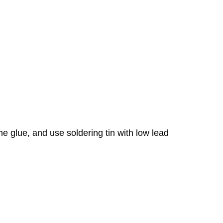
e glue, and use soldering tin with low lead