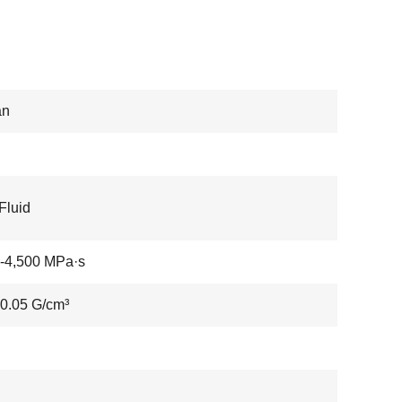
an
Fluid
-4,500 MPa·s
0.05 G/cm³