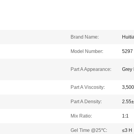
Brand Name:
Huiti
Model Number:
5297
Part A Appearance:
Grey 
Part A Viscosity:
3,500
Part A Density:
2.55±
Mix Ratio:
1:1
Gel Time @25℃:
≤3 H