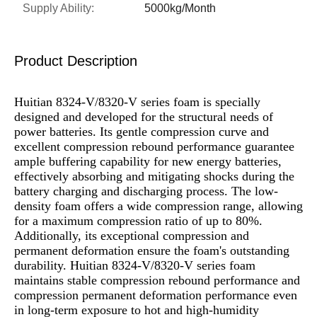
Supply Ability:
5000kg/Month
Product Description
Huitian 8324-V/8320-V series foam is specially
designed and developed for the structural needs of
power batteries. Its gentle compression curve and
excellent compression rebound performance guarantee
ample buffering capability for new energy batteries,
effectively absorbing and mitigating shocks during the
battery charging and discharging process. The low-
density foam offers a wide compression range, allowing
for a maximum compression ratio of up to 80%.
Additionally, its exceptional compression and
permanent deformation ensure the foam's outstanding
durability. Huitian 8324-V/8320-V series foam
maintains stable compression rebound performance and
compression permanent deformation performance even
in long-term exposure to hot and high-humidity