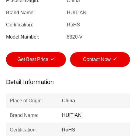
Place of Origin:
China
Brand Name:
HUITIAN
Certification:
RoHS
Model Number:
8320-V
Get Best Price
Contact Now
Detail Information
Place of Origin:
China
Brand Name:
HUITIAN
Certification:
RoHS