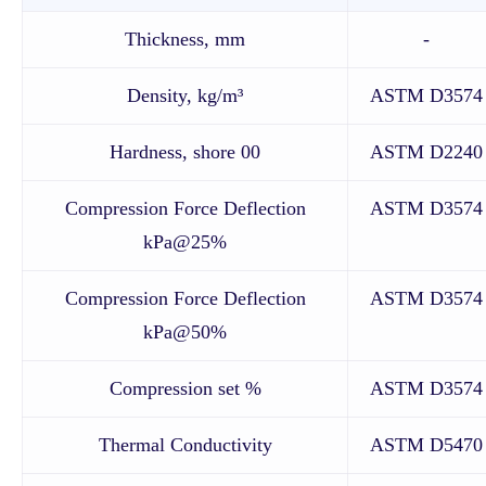
Thickness, mm
-
Density, kg/m³
ASTM D3574
Hardness, shore 00
ASTM D2240
Compression Force Deflection
ASTM D3574
kPa@25%
Compression Force Deflection
ASTM D3574
kPa@50%
Compression set %
ASTM D3574
Thermal Conductivity
ASTM D5470