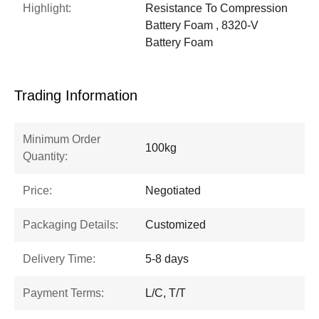
Highlight:
Resistance To Compression
Battery Foam , 8320-V
Battery Foam
Trading Information
Minimum Order
100kg
Quantity:
Price:
Negotiated
Packaging Details:
Customized
Delivery Time:
5-8 days
Payment Terms:
L/C, T/T