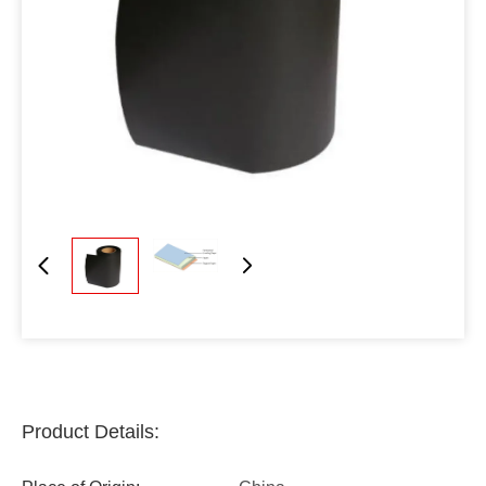
Product Details: