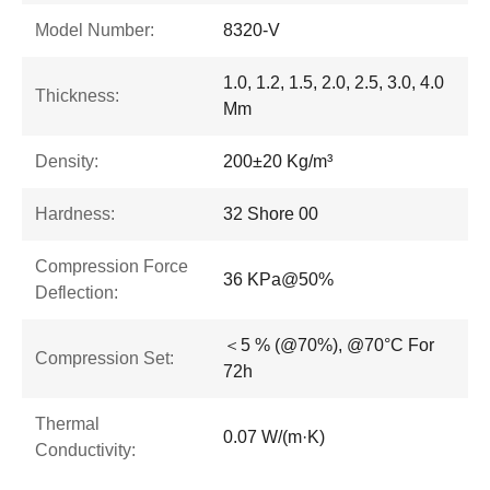
Model Number:
8320-V
1.0, 1.2, 1.5, 2.0, 2.5, 3.0, 4.0
Thickness:
Mm
Density:
200±20 Kg/m³
Hardness:
32 Shore 00
Compression Force
36 KPa@50%
Deflection:
＜5 % (@70%), @70°C For
Compression Set:
72h
Thermal
0.07 W/(m·K)
Conductivity: