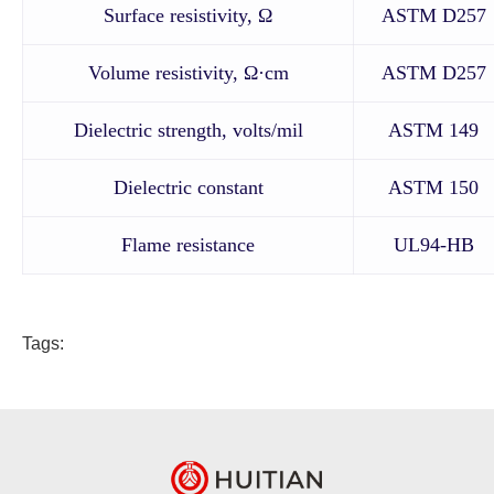
Surface resistivity, Ω
ASTM D257
Volume resistivity, Ω·cm
ASTM D257
Dielectric strength, volts/mil
ASTM 149
Dielectric constant
ASTM 150
Flame resistance
UL94-HB
Tags: