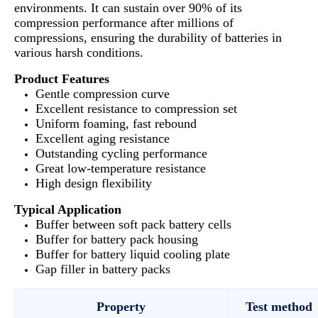
environments. It can sustain over 90% of its
compression performance after millions of
compressions, ensuring the durability of batteries in
various harsh conditions.
Product Features
Gentle compression curve
Excellent resistance to compression set
Uniform foaming, fast rebound
Excellent aging resistance
Outstanding cycling performance
Great low-temperature resistance
High design flexibility
Typical Application
Buffer between soft pack battery cells
Buffer for battery pack housing
Buffer for battery liquid cooling plate
Gap filler in battery packs
Property
Test method