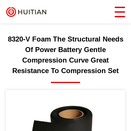
8320-V Foam The Structural Needs
Of Power Battery Gentle
Compression Curve Great
Resistance To Compression Set