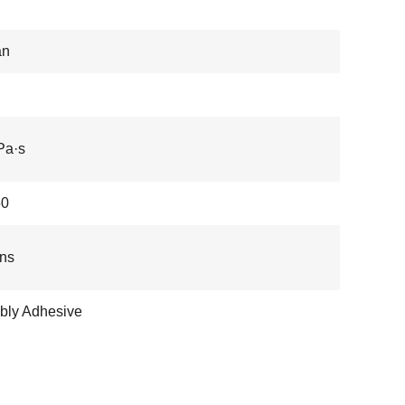
an
Pa·s
50
ns
bly Adhesive