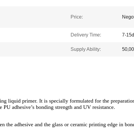
Price:
Negot
Delivery Time:
7-15
Supply Ability:
50,0
ing liquid primer. It is specially formulated for the preparat
he PU adhesive’s bonding strength and UV resistance.
n the adhesive and the glass or ceramic printing edge in bond