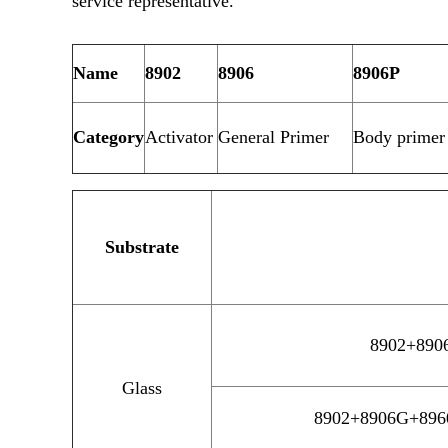
service representative.
Name
8902
8906
8906P
Category
Activator
General Primer
Body primer 
Substrate
8902+8906
Glass
8902+8906G+8960H