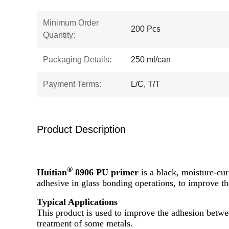
Minimum Order
200 Pcs
Quantity:
Packaging Details:
250 ml/can
Payment Terms:
L/C, T/T
Product Description
®
Huitian
8906 PU primer
is a black, moisture-cur
adhesive in glass bonding operations, to improve t
Typical Applications
This product is used to improve the adhesion betwee
treatment of some metals.