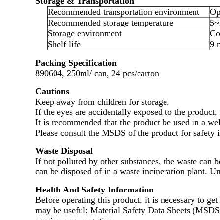
Storage & Transportation
Recommended transportation environment
Op
Recommended storage temperature
5~
Storage environment
Co
Shelf life
9 
Packing Specification
890604, 250ml/ can, 24 pcs/carton
Cautions
Keep away from children for storage.
If the eyes are accidentally exposed to the product,
It is recommended that the product be used in a wel
Please consult the MSDS of the product for safety 
Waste Disposal
If not polluted by other substances, the waste can b
can be disposed of in a waste incineration plant. U
Health And Safety Information
Before operating this product, it is necessary to ge
may be useful: Material Safety Data Sheets (MSDS) a