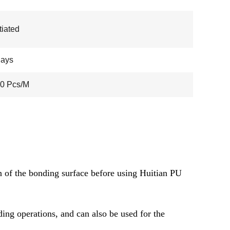
iated
days
00 Pcs/M
ion of the bonding surface before using Huitian PU
ing operations, and can also be used for the