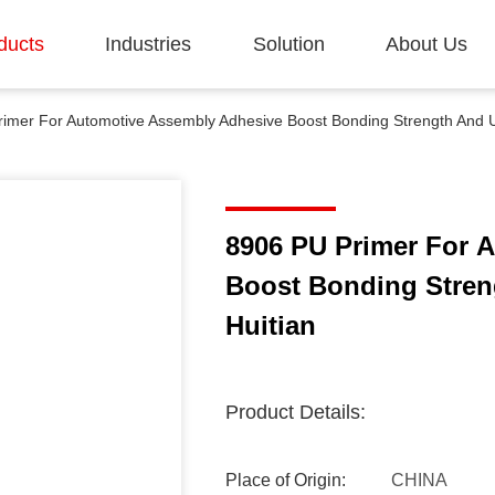
ducts
Industries
Solution
About Us
imer For Automotive Assembly Adhesive Boost Bonding Strength And U
8906 PU Primer For 
Boost Bonding Stren
Huitian
Product Details:
Place of Origin:
CHINA