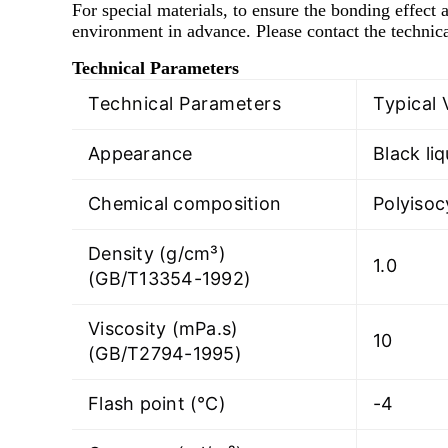
For special materials, to ensure the bonding effect a
environment in advance. Please contact the technica
Technical Parameters
Technical Parameters
Typical 
Appearance
Black liq
Chemical composition
Polyiso
Density (g/cm³)
1.0
(GB/T13354-1992)
Viscosity (mPa.s)
10
(GB/T2794-1995)
Flash point (℃)
-4