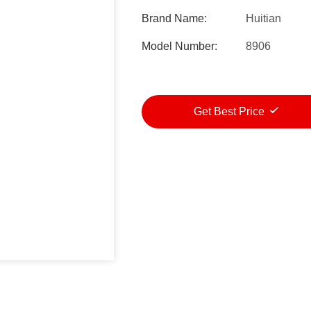
Brand Name:
Huitian
Model Number:
8906
Get Best Price