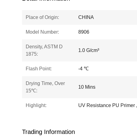
Place of Origin:
CHINA
Model Number:
8906
Density, ASTM D
1.0 G/cm³
1875:
Flash Point:
-4 ℃
Drying Time, Over
10 Mins
15℃:
Highlight:
UV Resistance PU Primer 
Trading Information