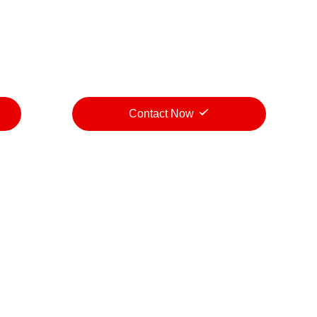
Contact Now