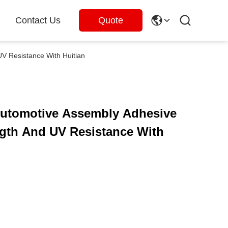
Contact Us
Quote
V Resistance With Huitian
Automotive Assembly Adhesive
gth And UV Resistance With