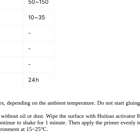
50~150
10~35
-
-
-
24h
s, depending on the ambient temperature. Do not start gluing 
without oil or dust. Wipe the surface with Huitian activator 
 Continue to shake for 1 minute. Then apply the primer evenly 
vironment at 15~25°C.