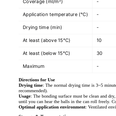
Coverage (ml/m²)
-
Application temperature (℃)
-
Drying time (min)
-
At least (above 15°C)
10
At least (below 15°C)
30
Maximum
-
Directions for Use
Drying time
: The normal drying time is 3~5 minute
recommended).
Usage
: The bonding surface must be clean and dry, 
until you can hear the balls in the can roll freely.
Optimal application environment
: Ventilated en