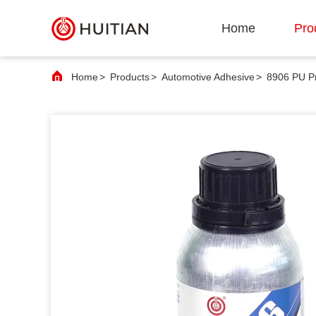
Home
Pro
Home
>
Products
>
Automotive Adhesive
>
8906 PU Pr