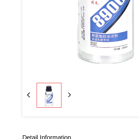
Detail Information