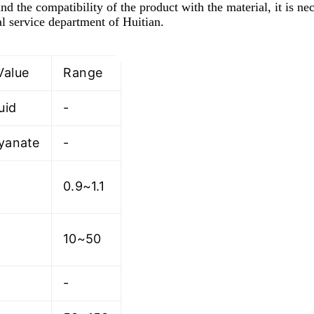
nd the compatibility of the product with the material, it is ne
l service department of Huitian.
Value
Range
uid
-
cyanate
-
0.9~1.1
10~50
-