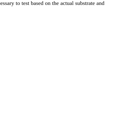
cessary to test based on the actual substrate and