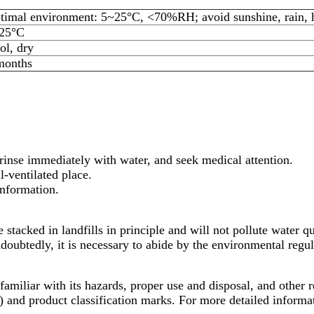
timal environment: 5~25°C, <70%RH; avoid sunshine, rain, hu
25°C
ol, dry
months
 rinse immediately with water, and seek medical attention.
l-ventilated place.
information.
e stacked in landfills in principle and will not pollute water q
ndoubtedly, it is necessary to abide by the environmental regu
t familiar with its hazards, proper use and disposal, and other
nd product classification marks. For more detailed informati