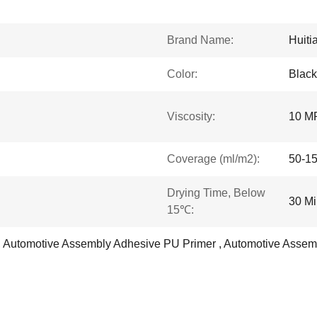
Brand Name:
Huiti
Color:
Black
Viscosity:
10 M
Coverage (ml/m2):
50-1
Drying Time, Below
30 Mi
15℃:
, Automotive Assembly Adhesive PU Primer , Automotive Assem