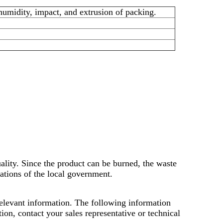
midity, impact, and extrusion of packing.
uality. Since the product can be burned, the waste
lations of the local government.
 relevant information. The following information
on, contact your sales representative or technical