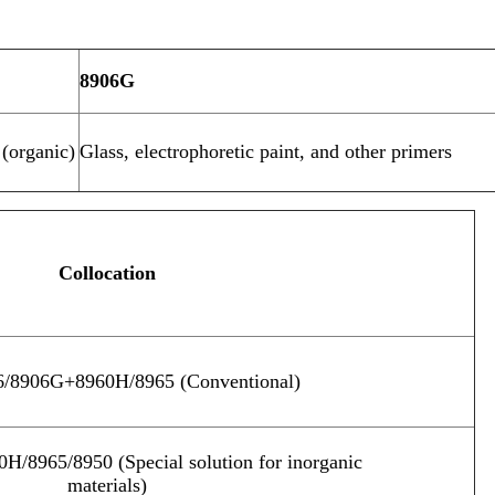
8906G
(organic)
Glass, electrophoretic paint, and other primers
Collocation
/8906G+8960H/8965 (Conventional)
/8965/8950 (Special solution for inorganic
materials)