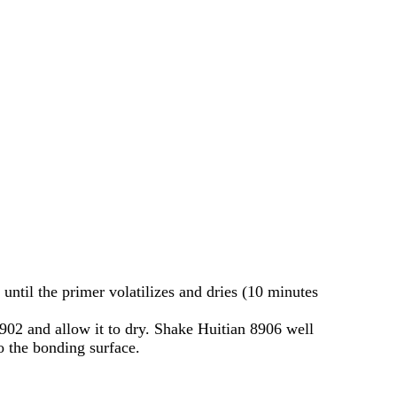
until the primer volatilizes and dries (10 minutes
8902 and allow it to dry. Shake Huitian 8906 well
to the bonding surface.