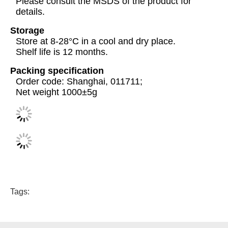
Please consult the MSDS of the product for
details.
Storage
Store at 8-28°C in a cool and dry place.
Shelf life is 12 months.
Packing specification
Order code: Shanghai, 011711;
Net weight 1000±5g
Tags: