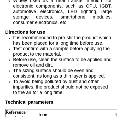
Widely used as a heat transfer medium for
electronic components, such as CPU, IGBT,
automotive electronics, LED lighting, large
storage devices, smartphone modules,
consumer electronics, etc.
Directions for use
It is recommended to pre-stir the product which
has been placed for a long time before use.
Test confirm with a sample before applying the
product to the material.
Before use, clean the surface to be applied and
remove oil and dirt.
The sizing surface should be even and
consistent, as long as a thin layer is applied.
To avoid being polluted by dust and other
impurities, the product should not be exposed
to the air for a long time.
Technical parameters
Reference
Item