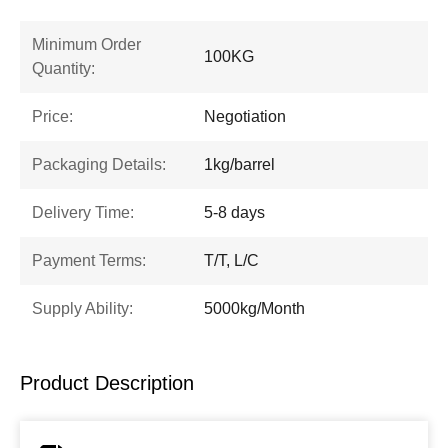
Minimum Order
100KG
Quantity:
Price:
Negotiation
Packaging Details:
1kg/barrel
Delivery Time:
5-8 days
Payment Terms:
T/T, L/C
Supply Ability:
5000kg/Month
Product Description