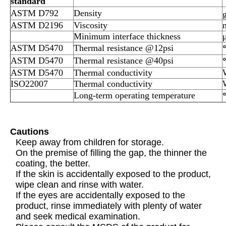
standard
ASTM D792
Density
ASTM D2196
Viscosity
Minimum interface thickness
ASTM D5470
Thermal resistance @12psi
ASTM D5470
Thermal resistance @40psi
ASTM D5470
Thermal conductivity
ISO22007
Thermal conductivity
Long-term operating temperature
Cautions
Keep away from children for storage.
On the premise of filling the gap, the thinner the
coating, the better.
If the skin is accidentally exposed to the product,
wipe clean and rinse with water.
If the eyes are accidentally exposed to the
product, rinse immediately with plenty of water
and seek medical examination.