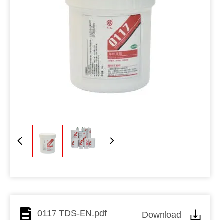
0117 TDS-EN.pdf
Download