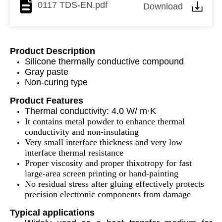
0117 TDS-EN.pdf
Download
Product Description
Silicone thermally conductive compound
Gray paste
Non-curing type
Product Features
Thermal conductivity: 4.0 W/ m·K
It contains metal powder to enhance thermal
conductivity and non-insulating
Very small interface thickness and very low
interface thermal resistance
Proper viscosity and proper thixotropy for fast
large-area screen printing or hand-painting
No residual stress after gluing effectively protects
precision electronic components from damage
Typical applications