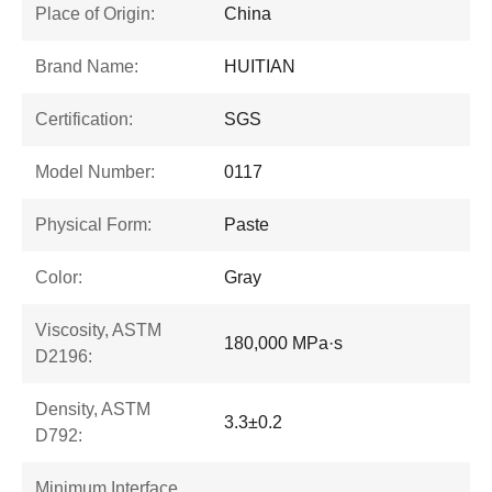
Place of Origin:
China
Brand Name:
HUITIAN
Certification:
SGS
Model Number:
0117
Physical Form:
Paste
Color:
Gray
Viscosity, ASTM
180,000 MPa·s
D2196:
Density, ASTM
3.3±0.2
D792:
Minimum Interface