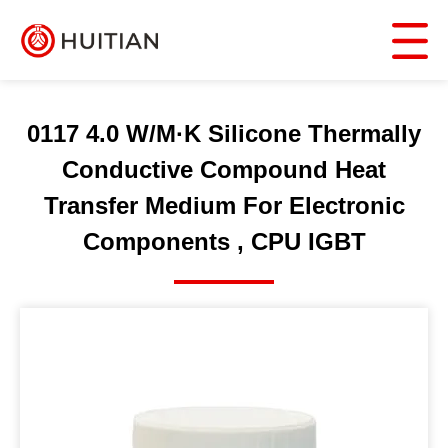
0117 4.0 W/M·K Silicone Thermally
Conductive Compound Heat
Transfer Medium For Electronic
Components , CPU IGBT