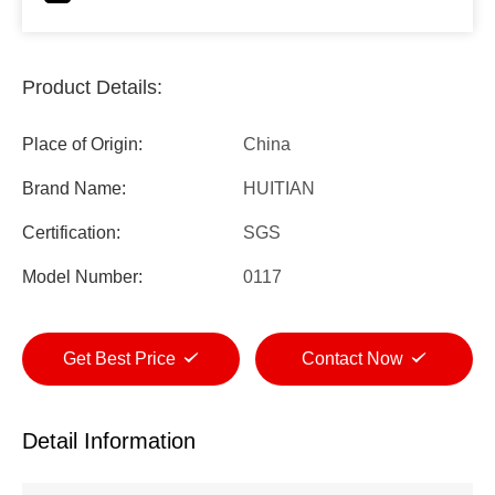
Product Details:
Place of Origin:
China
Brand Name:
HUITIAN
Certification:
SGS
Model Number:
0117
Get Best Price
Contact Now
Detail Information