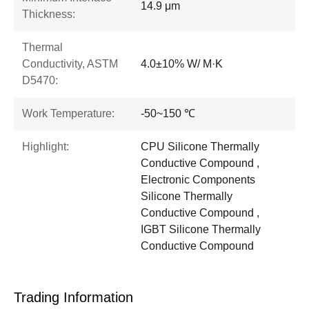
14.9 μm
Thickness:
Thermal
Conductivity, ASTM
4.0±10% W/ M·K
D5470:
Work Temperature:
-50~150 ℃
Highlight:
CPU Silicone Thermally
Conductive Compound ,
Electronic Components
Silicone Thermally
Conductive Compound ,
IGBT Silicone Thermally
Conductive Compound
Trading Information