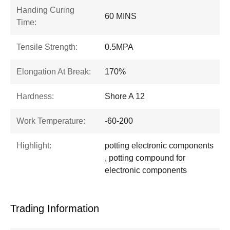
Handing Curing
60 MINS
Time:
Tensile Strength:
0.5MPA
Elongation At Break:
170%
Hardness:
Shore A 12
Work Temperature:
-60-200
Highlight:
potting electronic components
, potting compound for
electronic components
Trading Information