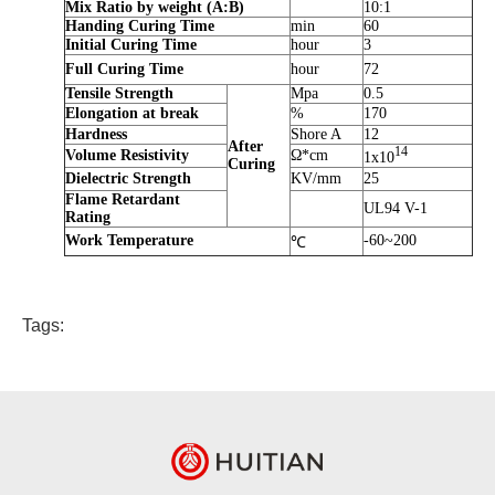
Mix Ratio by weight (A:B)
10:1
Handing Curing Time
min
60
Initial Curing Time
hour
3
Full Curing Time
hour
72
Tensile Strength
Mpa
0.5
Elongation at break
%
170
Hardness
Shore A
12
After
14
Volume Resistivity
Ω*cm
1x10
Curing
Dielectric Strength
KV/mm
25
Flame Retardant
UL94 V-1
Rating
Work Temperature
-60~200
℃
Tags: