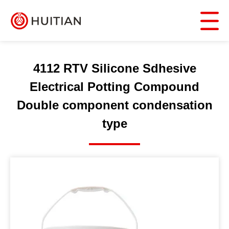
4112 RTV Silicone Sdhesive
Electrical Potting Compound
Double component condensation
type