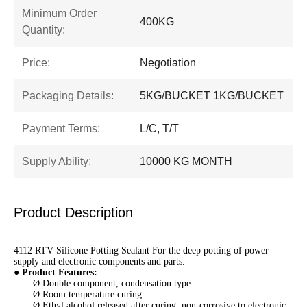
Minimum Order
400KG
Quantity:
Price:
Negotiation
Packaging Details:
5KG/BUCKET 1KG/BUCKET
Payment Terms:
L/C, T/T
Supply Ability:
10000 KG MONTH
Product Description
4112 RTV Silicone Potting Sealant For the deep potting of power
supply and electronic components and parts.
●
Product Features
:
Ø Double component, condensation type.
Ø Room temperature curing.
Ø Ethyl alcohol released after curing, non-corrosive to electronic