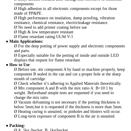
components
Ø High adhesion to all electronic components except for those
made of PP&PE.
Ø High performance on insulation, damp proofing, vibration
resistance, chemical resistance, electricleakage resistance.
Ø No need to add primer coating before use
Ø High & low temperature resistant
Ø Flame retardant rating:UL94 V-1
●
Main Applications
:
Ø For the deep potting of power supply and electronic components
and parts.
Ø Especially suitable for the potting of inside and outside LED
displays that request for flame retardant.
● How to Use
Ø Before use, stir component A by hand or machine properly, keep
component B sealed in the can and cut a proper hole at the sharp
mouth of cartridge.
Ø Check whether it’s adhering to Applied Materials theoretically.
Ø Mix component A and B with the mix ratio A: B=10:1 by
weight. Beforehand simple tests are requested if you need to
change the mix ratio.
Ø Vacuum defoaming is not necessary if the potting thickness is
below 5mm,but it is requested if the thickness is more than 5mm.
Ø Heating curing is unsuited, or pinholes and blisters will occur.
Ø Long-term exposure of component B in the air is unsuited.
●
Packing
:
Ø A: 5kg /bucket, B: 1kg/bucket.