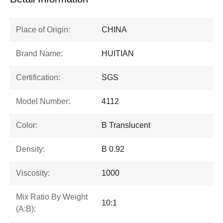
Place of Origin:
CHINA
Brand Name:
HUITIAN
Certification:
SGS
Model Number:
4112
Color:
B Translucent
Density:
B 0.92
Viscosity:
1000
Mix Ratio By Weight
10:1
(A:B):