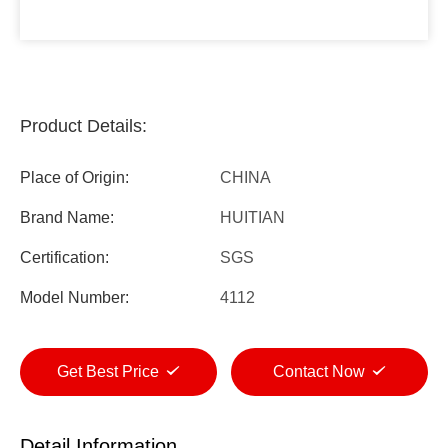
Product Details:
Place of Origin:
CHINA
Brand Name:
HUITIAN
Certification:
SGS
Model Number:
4112
Get Best Price
Contact Now
Detail Information