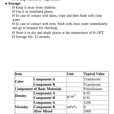
● Storage
:
Ø Keep it away from children.
Ø Use it in ventilated places
Ø In case of contact with skins, wipe and then flush with clear
water.
Ø In case of contact with eyes, flush with clear water immediately
and go to hospital for checking.
Ø Store it in dry and shady places at the temperature of 8~28℃
Ø Storage life: 12 months;
Item
Unit
Typical Value
Component A
Translucent
Color
Component B
Translucent
C
omponent of Basic Materials
Polysiloxane
Component A
0.95
3
Density
g/cm
Component B
0.92
Component A
1200
Viscosity
Component B
mPa*s
8
After Mixed
1000