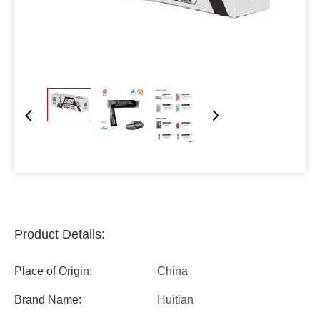
Product Details:
Place of Origin:
China
Brand Name:
Huitian