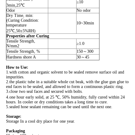
≤10
3min,25℃
Odor
No odor
Dry Time, min:
(Curing Condition:
10~30min
temperature
25℃,50±5%RH)
Properties after Curing
Tensile Strength,
≥1.0
N/mm2
Tensile Strength, %
150～300
Hardness shore A
30～45
How to Use:
1.with cotton and organic solvent to be sealed remove surface oil and
impurities.
2.the plastic tube in a suitable whole cut beak, with the glue gun glue to
end faces to be sealed, and allowed to form a continuous plastic ring.
3.close two seal faces and secured with bolts.
4.one hour early solid, at 25 ℃, 50% humidity, fully cured within 24
hours. In cooler or dry conditions takes a long time to cure.
5.sealed hose sealant remaining can be used until the next one.
Storage:
Storage In a cool dry place for one year.
Packaging