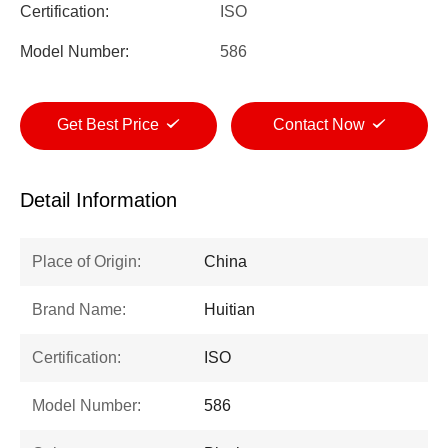
Certification:
ISO
Model Number:
586
Get Best Price
Contact Now
Detail Information
Place of Origin:
China
Brand Name:
Huitian
Certification:
ISO
Model Number:
586