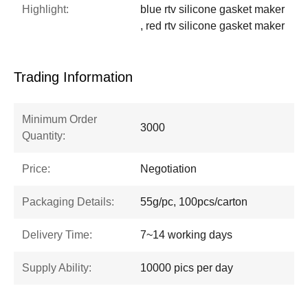
Highlight:
blue rtv silicone gasket maker
, red rtv silicone gasket maker
Trading Information
Minimum Order
3000
Quantity:
Price:
Negotiation
Packaging Details:
55g/pc, 100pcs/carton
Delivery Time:
7~14 working days
Supply Ability:
10000 pics per day