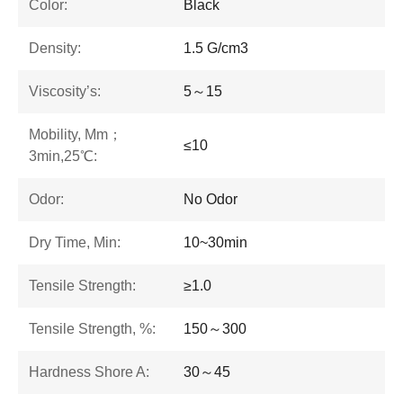
Color:
Black
Density:
1.5 G/cm3
Viscosity’s:
5～15
Mobility, Mm；
≤10
3min,25℃:
Odor:
No Odor
Dry Time, Min:
10~30min
Tensile Strength:
≥1.0
Tensile Strength, %:
150～300
Hardness Shore A:
30～45