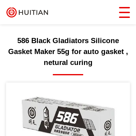
586 Black Gladiators Silicone
Gasket Maker 55g for auto gasket ,
netural curing