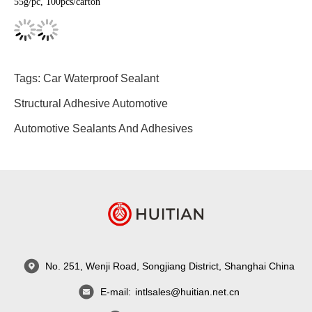
55g/pc, 100pcs/carton
Tags:
Car Waterproof Sealant
Structural Adhesive Automotive
Automotive Sealants And Adhesives
No. 251, Wenji Road, Songjiang District, Shanghai China
E-mail:
intlsales@huitian.net.cn