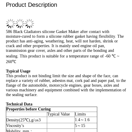
Product Description
586 Black Gladiators silicone Gasket Maker after contact with
moisture-cured to form a silicone rubber gasket having flexibility. The
product has anti-aging, weathering, heat, will not harden, shrink or
crack and other properties. It is mainly used engine oil pan,
transmission gear cover, axles and other parts of the bonding and
sealing. This product is suitable for a temperature range of -60 ℃ ~
260℃
Typical Usage
This product is not binding limit the size and shape of the face, can
replace a variety of rubber, asbestos mat, cork pad and paper pad, to the
flange of the automobile, motorcycle engines, gear boxes, axles and
various machinery and equipment combined with the implementation of
the sealing surface.
Technical Data
Properties before Curing
Typical Value
Limits
1.4～1.6
Density(25℃),g/㎝3
Viscosity’s
5～15
Mobility, mm；