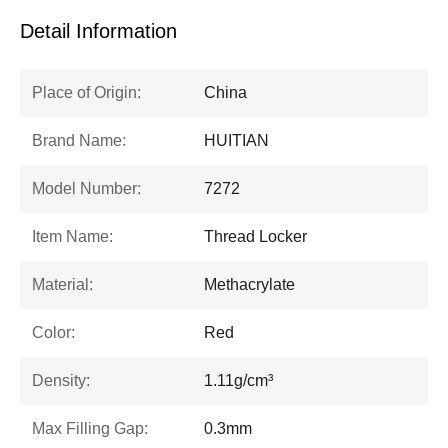
Detail Information
Place of Origin:
China
Brand Name:
HUITIAN
Model Number:
7272
Item Name:
Thread Locker
Material:
Methacrylate
Color:
Red
Density:
1.11g/cm³
Max Filling Gap:
0.3mm