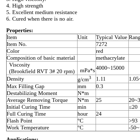
4. High strength
5. Excellent medium resistance
6. Cured when there is no air.
Properties:
Item
Unit
Typical Value
Ran
Item No.
7272
Color
red
Composition of basic material
methacrylate
Viscosity
4000~15000
mPa*s
(Brookfield RVT 3# 20 rpm)
3
Density
1.11
1.05
g/cm
Max Filling Gap
mm
0.3
Destabilizing Moment
N*m
Average Removing Torque
N*m
25
20~
Initial Curing Time
min
≤20
Full Curing Time
hour
24
Flash Point
°C
>93
Work Temperature
°C
-50~
Applications: