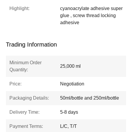
Highlight:
cyanoacrylate adhesive super
glue , screw thread locking
adhesive
Trading Information
Minimum Order
25,000 ml
Quantity:
Price:
Negotiation
Packaging Details:
50ml/bottle and 250ml/bottle
Delivery Time:
5-8 days
Payment Terms:
L/C, T/T