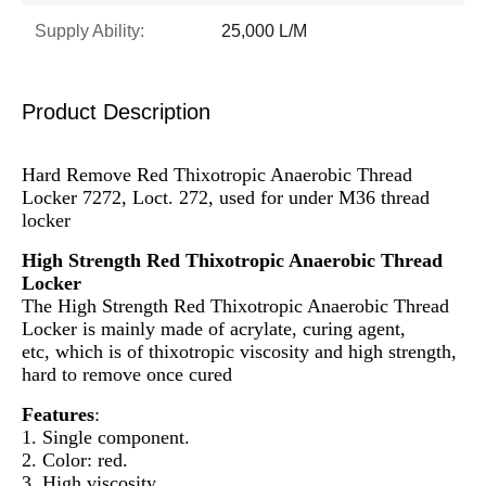
Supply Ability:
25,000 L/M
Product Description
Hard Remove Red Thixotropic Anaerobic Thread
Locker 7272, Loct. 272, used for under M36 thread
locker
High Strength Red Thixotropic Anaerobic Thread
Locker
The High Strength Red Thixotropic Anaerobic Thread
Locker is mainly made of acrylate, curing agent,
etc, which is of thixotropic viscosity and high strength,
hard to remove once cured
Features
:
1. Single component.
2. Color: red.
3. High viscosity.