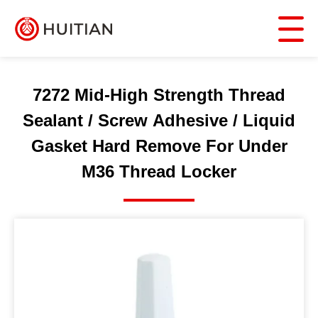
7272 Mid-High Strength Thread
Sealant / Screw Adhesive / Liquid
Gasket Hard Remove For Under
M36 Thread Locker