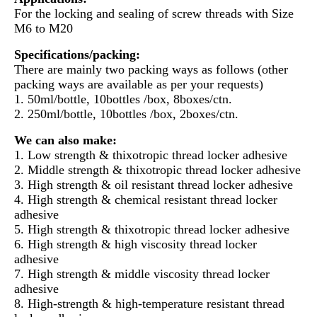
For the locking and sealing of screw threads with Size
M6 to M20
Specifications/packing:
There are mainly two packing ways as follows (other
packing ways are available as per your requests)
1. 50ml/bottle, 10bottles /box, 8boxes/ctn.
2. 250ml/bottle, 10bottles /box, 2boxes/ctn.
We can also make:
1. Low strength & thixotropic thread locker adhesive
2. Middle strength & thixotropic thread locker adhesive
3. High strength & oil resistant thread locker adhesive
4. High strength & chemical resistant thread locker
adhesive
5. High strength & thixotropic thread locker adhesive
6. High strength & high viscosity thread locker
adhesive
7. High strength & middle viscosity thread locker
adhesive
8. High-strength & high-temperature resistant thread