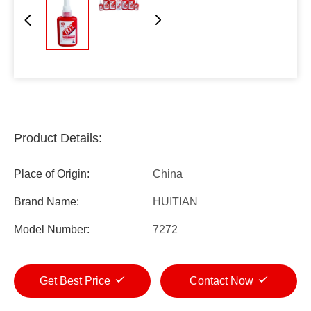
Product Details:
Place of Origin:
China
Brand Name:
HUITIAN
Model Number:
7272
Get Best Price
Contact Now