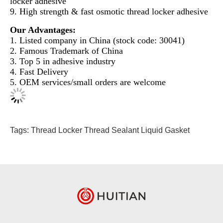
locker adhesive
9. High strength & fast osmotic thread locker adhesive
Our Advantages:
1. Listed company in China (stock code: 30041)
2. Famous Trademark of China
3. Top 5 in adhesive industry
4. Fast Delivery
5. OEM services/small orders are welcome
Tags:
Thread Locker
Thread Sealant
Liquid Gasket