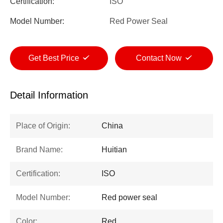
Certification:
ISO
Model Number:
Red Power Seal
Get Best Price
Contact Now
Detail Information
Place of Origin:
China
Brand Name:
Huitian
Certification:
ISO
Model Number:
Red power seal
Color:
Red