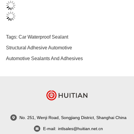
Tags:
Car Waterproof Sealant
Structural Adhesive Automotive
Automotive Sealants And Adhesives
No. 251, Wenji Road, Songjiang District, Shanghai China
E-mail:
intlsales@huitian.net.cn