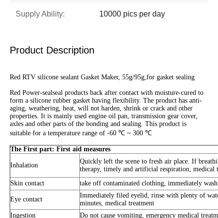
Supply Ability:
10000 pics per day
Product Description
Red RTV silicone sealant Gasket Maker, 55g/95g,for gasket sealing
Red Power-sealseal products back after contact with moisture-cured to
form a silicone rubber gasket having flexibility. The product has anti-
aging, weathering, heat, will not harden, shrink or crack and other
properties. It is mainly used engine oil pan, transmission gear cover,
axles and other parts of the bonding and sealing. This product is
suitable for a temperature range of -60 ℃ ~ 300 ℃
The First part: First aid measures
Quickly left the scene to fresh air place. If breath
Inhalation
therapy, timely and artificial respiration, medical 
Skin contact
take off contaminated clothing, immediately wash
Immediately filed eyelid, rinse with plenty of wate
Eye contact
minutes, medical treatment
Ingestion
Do not cause vomiting, emergency medical treatm