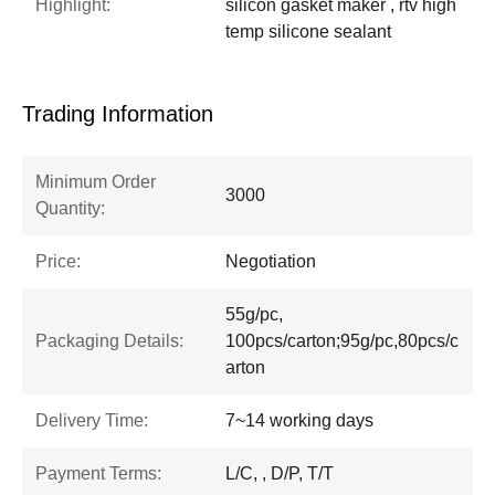
Highlight:
silicon gasket maker , rtv high
temp silicone sealant
Trading Information
Minimum Order
3000
Quantity:
Price:
Negotiation
55g/pc,
Packaging Details:
100pcs/carton;95g/pc,80pcs/c
arton
Delivery Time:
7~14 working days
Payment Terms:
L/C, , D/P, T/T