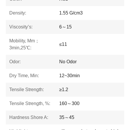
Density:
1.55 G/cm3
Viscosity’s:
6～15
Mobility, Mm；
≤11
3min,25℃:
Odor:
No Odor
Dry Time, Min:
12~30min
Tensile Strength:
≥1.2
Tensile Strength, %:
160～300
Hardness Shore A:
35～45