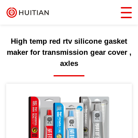
High temp red rtv silicone gasket
maker for transmission gear cover ,
axles