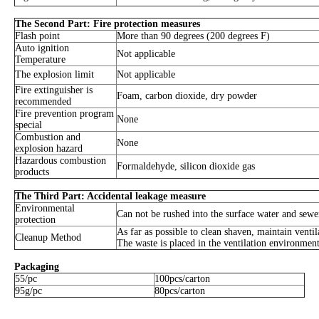
The Second Part: Fire protection measures
Flash point
More than 90 degrees (200 degrees F)
Auto ignition
Not applicable
Temperature
The explosion limit
Not applicable
Fire extinguisher is
Foam, carbon dioxide, dry powder
recommended
Fire prevention program
None
special
Combustion and
None
explosion hazard
Hazardous combustion
Formaldehyde, silicon dioxide gas
products
The Third Part: Accidental leakage measure
Environmental
Can not be rushed into the surface water and sewe
protection
As far as possible to clean shaven, maintain venti
Cleanup Method
The waste is placed in the ventilation environment
Packaging
55/pc
100pcs/carton
95g/pc
80pcs/carton