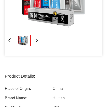
Product Details:
Place of Origin:
China
Brand Name:
Huitian