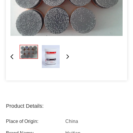
Product Details:
Place of Origin:
China