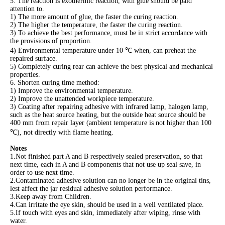
5. The reaction is exothermic reaction, with glue should be paid
attention to.
1) The more amount of glue, the faster the curing reaction.
2) The higher the temperature, the faster the curing reaction.
3) To achieve the best performance, must be in strict accordance with
the provisions of proportion.
4) Environmental temperature under 10 ℃ when, can preheat the
repaired surface.
5) Completely curing rear can achieve the best physical and mechanical
properties.
6. Shorten curing time method:
1) Improve the environmental temperature.
2) Improve the unattended workpiece temperature.
3) Coating after repairing adhesive with infrared lamp, halogen lamp,
such as the heat source heating, but the outside heat source should be
400 mm from repair layer (ambient temperature is not higher than 100
℃), not directly with flame heating.
Notes
1.Not finished part A and B respectively sealed preservation, so that
next time, each in A and B components that not use up seal save, in
order to use next time.
2.Contaminated adhesive solution can no longer be in the original tins,
lest affect the jar residual adhesive solution performance.
3.Keep away from Children.
4.Can irritate the eye skin, should be used in a well ventilated place.
5.If touch with eyes and skin, immediately after wiping, rinse with
water.