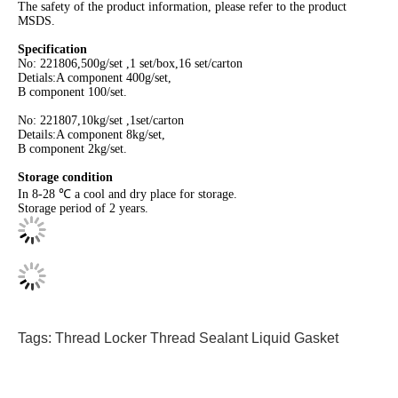
The safety of the product information, please refer to the product
MSDS.
Specification
No: 221806,500g/set ,1 set/box,16 set/carton
Detials:A component 400g/set,
B component 100/set.
No: 221807,10kg/set ,1set/carton
Details:A component 8kg/set,
B component 2kg/set.
Storage condition
In 8-28 ℃ a cool and dry place for storage.
Storage period of 2 years.
Tags:
Thread Locker
Thread Sealant
Liquid Gasket