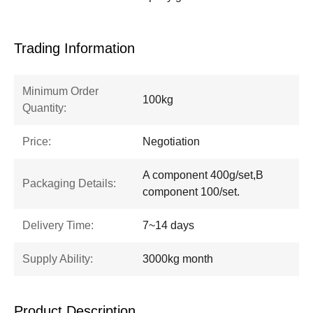
Trading Information
Minimum Order
100kg
Quantity:
Price:
Negotiation
A component 400g/set,B
Packaging Details:
component 100/set.
Delivery Time:
7~14 days
Supply Ability:
3000kg month
Product Description