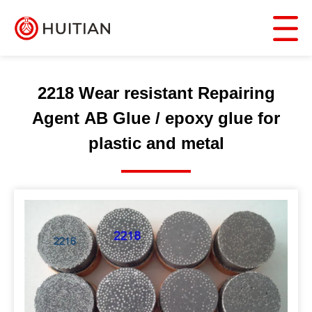
2218 Wear resistant Repairing
Agent AB Glue / epoxy glue for
plastic and metal