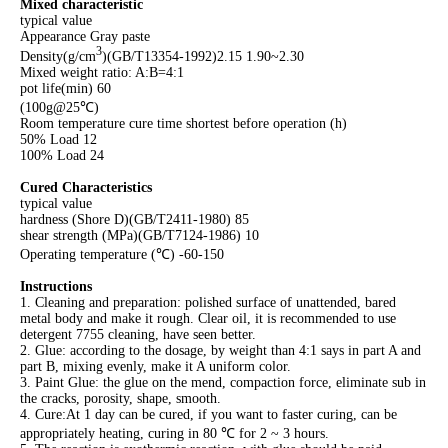
Mixed characteristic
typical value
Appearance Gray paste
3
Density(g/cm
)(GB/T13354-1992)2.15 1.90~2.30
Mixed weight ratio: A:B=4:1
pot life(min) 60
(100g@25℃)
Room temperature cure time shortest before operation (h)
50% Load 12
100% Load 24
Cured Characteristics
typical value
hardness (Shore D)(GB/T2411-1980) 85
shear strength (MPa)(GB/T7124-1986) 10
Operating temperature (℃) -60-150
Instructions
1. Cleaning and preparation: polished surface of unattended, bared
metal body and make it rough. Clear oil, it is recommended to use
detergent 7755 cleaning, have seen better.
2. Glue: according to the dosage, by weight than 4:1 says in part A and
part B, mixing evenly, make it A uniform color.
3. Paint Glue: the glue on the mend, compaction force, eliminate sub in
the cracks, porosity, shape, smooth.
4. Cure:At 1 day can be cured, if you want to faster curing, can be
appropriately heating, curing in 80 ℃ for 2 ~ 3 hours.