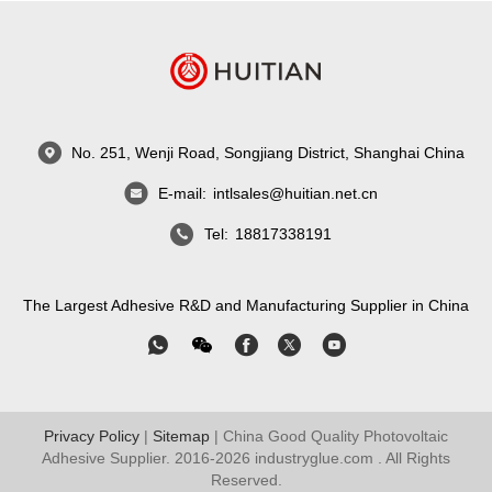
No. 251, Wenji Road, Songjiang District, Shanghai China
E-mail:
intlsales@huitian.net.cn
Tel:
18817338191
The Largest Adhesive R&D and Manufacturing Supplier in China
Privacy Policy
|
Sitemap
| China Good Quality Photovoltaic
Adhesive Supplier. 2016-2026
industryglue.com
. All Rights
Reserved.