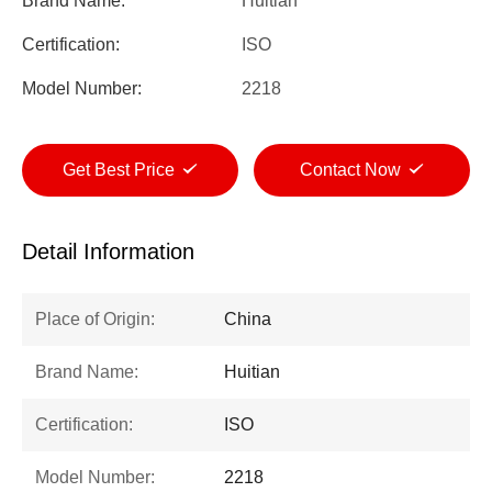
Brand Name:
Huitian
Certification:
ISO
Model Number:
2218
Get Best Price
Contact Now
Detail Information
Place of Origin:
China
Brand Name:
Huitian
Certification:
ISO
Model Number:
2218