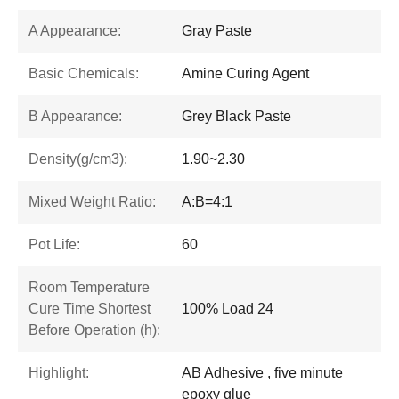
A Appearance:
Gray Paste
Basic Chemicals:
Amine Curing Agent
B Appearance:
Grey Black Paste
Density(g/cm3):
1.90~2.30
Mixed Weight Ratio:
A:B=4:1
Pot Life:
60
Room Temperature
Cure Time Shortest
100% Load 24
Before Operation (h):
Highlight:
AB Adhesive , five minute
epoxy glue