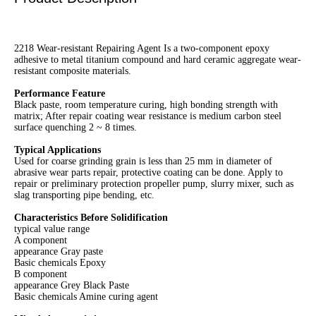
2218 Wear-resistant Repairing Agent Is a two-component epoxy
adhesive to metal titanium compound and hard ceramic aggregate wear-
resistant composite materials.
Performance Feature
Black paste, room temperature curing, high bonding strength with
matrix; After repair coating wear resistance is medium carbon steel
surface quenching 2 ~ 8 times.
Typical Applications
Used for coarse grinding grain is less than 25 mm in diameter of
abrasive wear parts repair, protective coating can be done. Apply to
repair or preliminary protection propeller pump, slurry mixer, such as
slag transporting pipe bending, etc.
Characteristics
Before Solidification
typical value range
A component
appearance Gray paste
Basic chemicals Epoxy
B component
appearance Grey Black Paste
Basic chemicals Amine curing agent