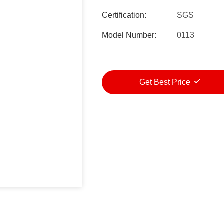
Certification:
SGS
Model Number:
0113
Get Best Price