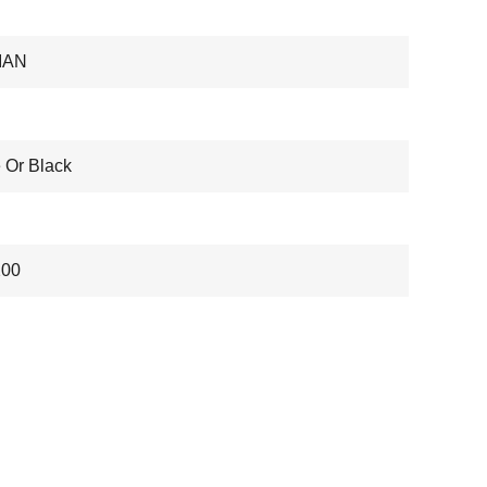
IAN
 Or Black
200