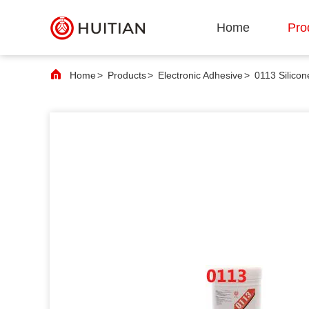
Home
Pro
Home
>
Products
>
Electronic Adhesive
>
0113 Silico