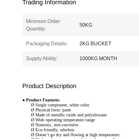
Trading Information
Minimum Order
50KG
Quantity:
Packaging Details:
2KG BUCKET
Supply Ability:
1000KG MONTH
Product Description
●
Product Features:
Ø Single component, white color.
Ø Physical form: paste
Ø Made of metallic oxide and polysiloxane
Ø Wide operating temperature range
Ø Nontoxic, non-corrosive
Ø Eco-friendly, odorless
Ø Doesn’t go dry and flowing at high temperature.