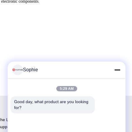
f electronic components.
Sophie
5:29 AM
Good day, what product are you looking 
for?
he Largest Adhesive R&D and Manufacturing
upplier in China