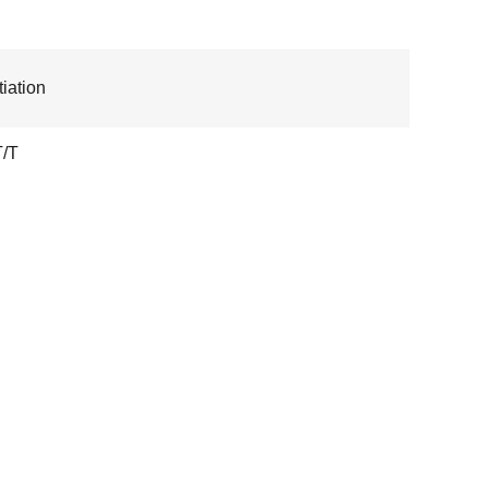
iation
T/T