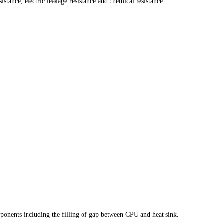
tance, electric leakage resistance and chemical resistance.
ponents including the filling of gap between CPU and heat sink.