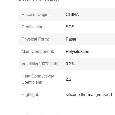
Place of Origin:
CHINA
Certification:
SGS
Physical Form:
Paste
Main Component:
Polysiloxane
Volatility(200℃,24h):
0.2%
Heat Conductivity
2.1
Coefficient:
Highlight:
silicone thermal grease ,