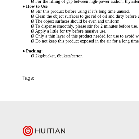
Ø For the filling of gap between high-power audion, thyriste
●
How to Use
Ø Stir this product before using if it’s long time unused.
Ø Clean the object surfaces to get rid of oil and dirty before 
Ø The object surfaces should be even and uniform.
Ø To dispense smoothly, please stir for 2 minutes before use.
Ø Apply a little for try before massive use.
Ø Only a thin layer of this product needed for use to avoid w
Ø Do not keep this product exposed in the air for a long time
●
Packing:
Ø 2kg/bucket, 6bukets/carton
Tags: