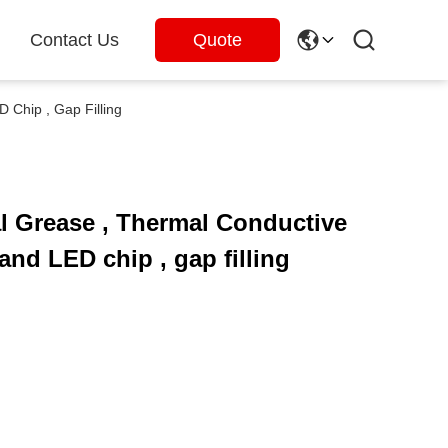
Contact Us
Quote
Chip , Gap Filling
l Grease , Thermal Conductive
nd LED chip , gap filling