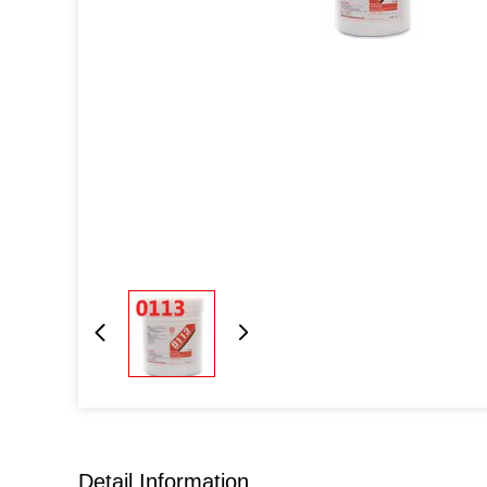
Detail Information