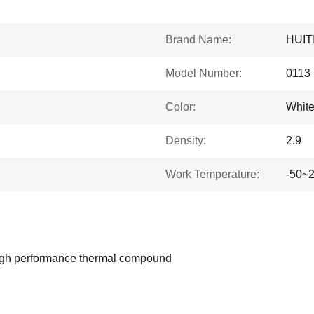
Brand Name:
HUIT
Model Number:
0113
Color:
White
Density:
2.9
Work Temperature:
-50~
 high performance thermal compound