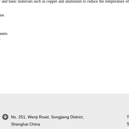
r and basic materials such as copper and aluminum to reduce the temperature o
use.
astes.
.
No. 251, Wenji Road, Songjiang District,
T
S
Shanghai China