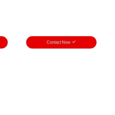
Contact Now