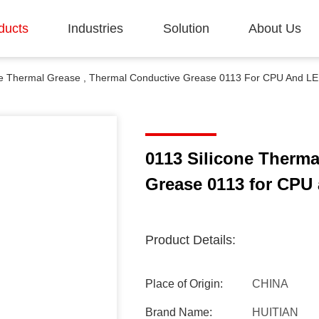
ducts
Industries
Solution
About Us
ne Thermal Grease , Thermal Conductive Grease 0113 For CPU And LED 
0113 Silicone Therma
Grease 0113 for CPU a
Product Details:
Place of Origin:
CHINA
Brand Name:
HUITIAN