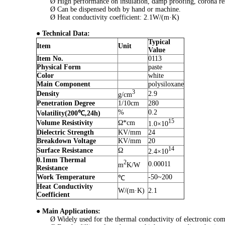
Ø High performance on insulation, damp proofing, corona resis
Ø Can be dispensed both by hand or machine.
Ø Heat conductivity coefficient: 2.1W/(m·K)
●
Technical Data:
Typical
Item
Unit
Value
Item No.
0113
Physical Form
paste
Color
white
Main Component
polysiloxane
3
Density
2.9
g/cm
Penetration Degree
1/10cm
280
%
0.2
Volatility(200℃,24h)
15
Volume Resistivity
Ω*cm
1.0×10
Dielectric Strength
KV/mm
24
Breakdown Voltage
KV/mm
20
14
Surface Resistance
Ω
2.4×10
0.1mm Thermal
2
0.00011
m
K/W
Resistance
Work Temperature
-50~200
℃
Heat Conductivity
W/(m·K)
2.1
Coefficient
●
Main Applications:
Ø Widely used for the thermal conductivity of electronic com