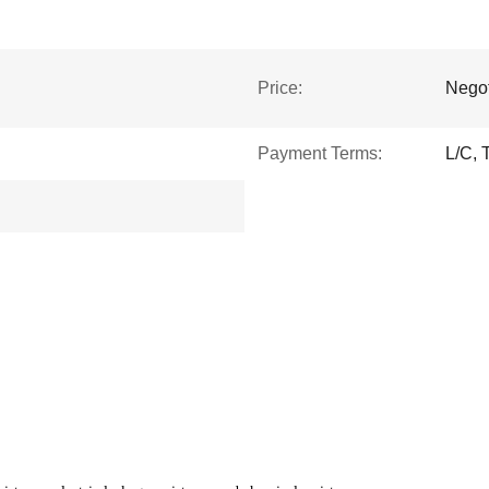
Price:
Negot
Payment Terms:
L/C, 