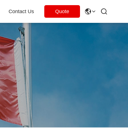
Contact Us
Quote