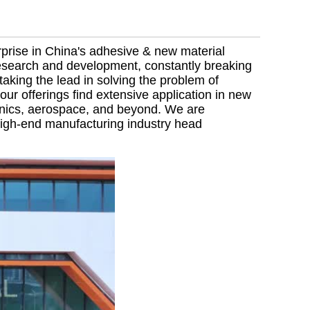
rprise in China's adhesive & new material
 research and development, constantly breaking
aking the lead in solving the problem of
our offerings find extensive application in new
onics, aerospace, and beyond. We are
 high-end manufacturing industry head