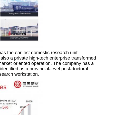
as the earliest domestic research unit
also a private high-tech enterprise transformed
o market-oriented operation. The company has a
entified as a provincial-level post-doctoral
esearch workstation.