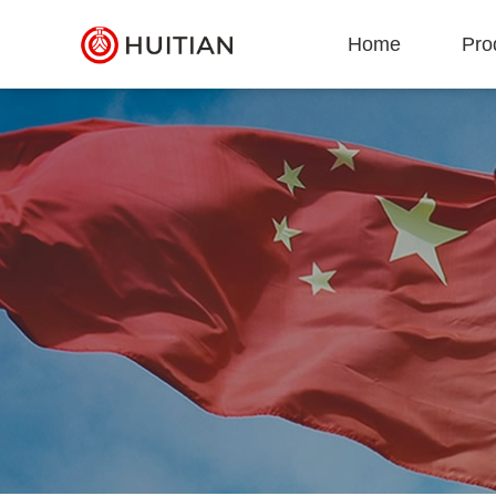
Home
Pro