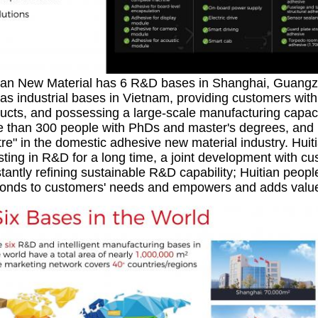
ian New Material has 6 R&D bases in Shanghai, Guang
 as industrial bases in Vietnam, providing customers with 
ucts, and possessing a large-scale manufacturing capaci
 than 300 people with PhDs and master's degrees, and it 
re" in the domestic adhesive new material industry. Hui
sting in R&D for a long time, a joint development with c
tantly refining sustainable R&D capability; Huitian people
onds to customers' needs and empowers and adds value 