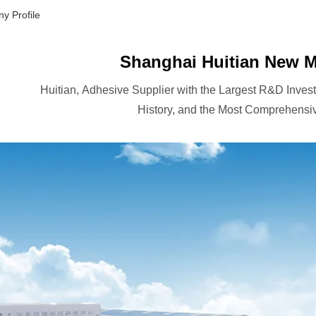
y Profile
Shanghai Huitian New Ma
Huitian, Adhesive Supplier with the Largest R&D Inves
History, and the Most Comprehensiv