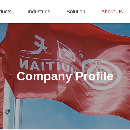
ducts
Industries
Solution
About Us
Company Profile