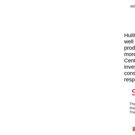
Huit
well
prod
more
Cent
inve
cons
resp