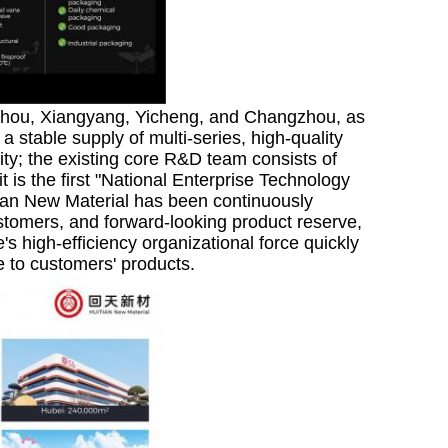
zhou, Xiangyang, Yicheng, and Changzhou, as
a stable supply of multi-series, high-quality
ty; the existing core R&D team consists of
is the first "National Enterprise Technology
tian New Material has been continuously
ustomers, and forward-looking product reserve,
's high-efficiency organizational force quickly
to customers' products.