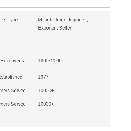
ess Type
Manufacturer , Importer ,
Exporter , Seller
f Employees
1800~2000
Established
1977
mers Served
10000+
mers Served
10000+