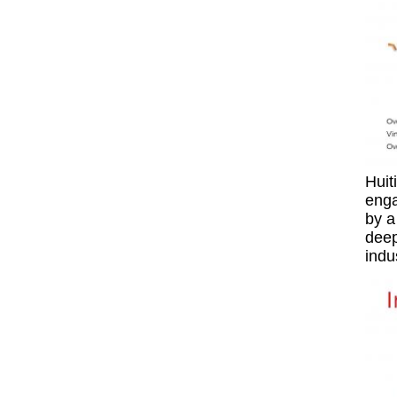
Huit
enga
by a
deep
indu