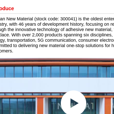
roduce
ian New Material (stock code: 300041) is the oldest ente
stry, with 46 years of development history, focusing on
ugh the innovative technology of adhesive new material, t
lace. With over 2,000 products spanning six disciplines, 
gy, transportation, 5G communication, consumer electr
itted to delivering new material one-stop solutions for
omers.