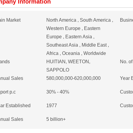
pany Information
in Market
North America , South America ,
Busin
Western Europe , Eastern
Europe , Eastern Asia ,
Southeast Asia , Middle East ,
Africa , Oceania , Worldwide
ands
HUITIAN, WEETON,
No. o
SAPPOLO
nual Sales
580,000,000-620,000,000
Year 
port p.c
30% - 40%
Custo
ar Established
1977
Custo
nual Sales
5 billion+