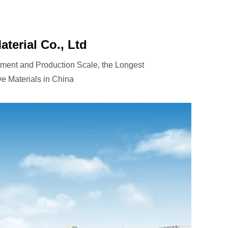
terial Co., Ltd
tment and Production Scale, the Longest
e Materials in China