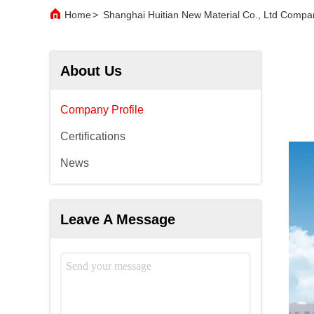
Home
>
Shanghai Huitian New Material Co., Ltd Compan
About Us
Company Profile
Certifications
News
Leave A Message