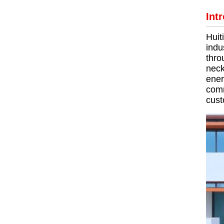
Int
Huit
indu
thro
neck
ener
comm
cust