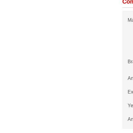
Com
Ma
Br
An
Ex
Ye
An