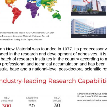
ian New Material was founded in 1977. Its predecessor w
ged in the research and development of adhesives. It is 
 batch of research institutes in the country according t
 professional and technical accumulation and has been id
strial base and a national-level post-doctoral scientific r