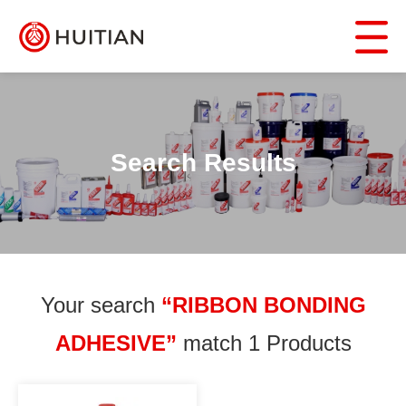
Search Results
Your search
“RIBBON BONDING
ADHESIVE”
match 1 Products