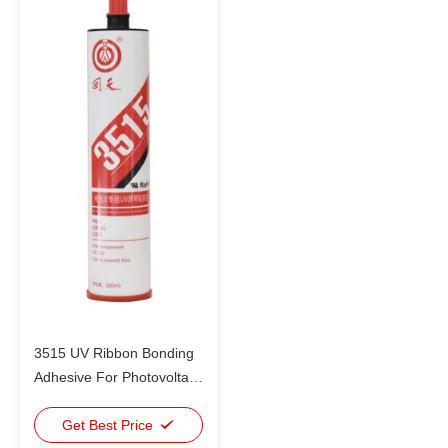
3515 UV Ribbon Bonding
Adhesive For Photovoltaic
Cells Bonding Instead Of
Welding
Get Best Price