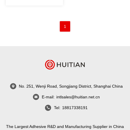
1
No. 251, Wenji Road, Songjiang District, Shanghai China
E-mail:
intlsales@huitian.net.cn
Tel:
18817338191
The Largest Adhesive R&D and Manufacturing Supplier in China