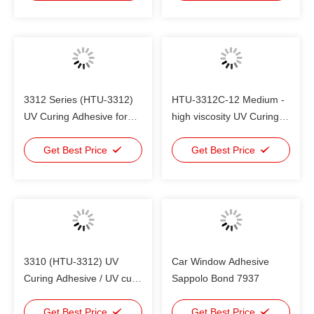
plastic bonding
3312 Series (HTU-3312)
HTU-3312C-12 Medium -
UV Curing Adhesive for
high viscosity UV Curing
glass , plastic , metal
Adhesive , plastic to
bonding
Get Best Price
plastic bonding
Get Best Price
3310 (HTU-3312) UV
Car Window Adhesive
Curing Adhesive / UV cure
Sappolo Bond 7937
adhesive glue for glass
and plastic
Get Best Price
Get Best Price