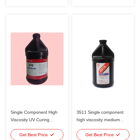
Single Component High
3511 Single component
Viscosity UV Curing
high viscosity medium
Adhesive Medium
intensity UV Curing
Intensity
Get Best Price
Adhesive For plastic and
Get Best Price