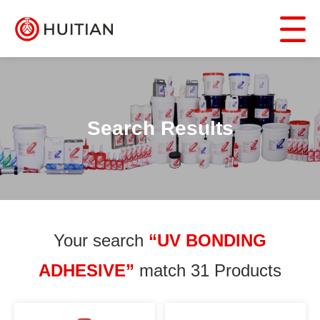
Search Results
Your search
“UV BONDING
ADHESIVE”
match 31 Products