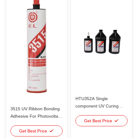
HTU352A Single
component UV Curing
3515 UV Ribbon Bonding
Adhesive / metal to glass
Adhesive For Photovoltaic
bonding adhesive
Get Best Price
Cells Bonding Instead Of
Welding
Get Best Price