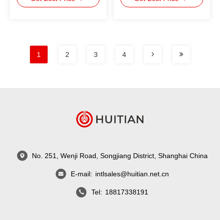
1
2
3
4
No. 251, Wenji Road, Songjiang District, Shanghai China
E-mail:
intlsales@huitian.net.cn
Tel:
18817338191