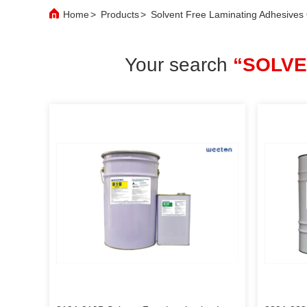
Home
>
Products
>
Solvent Free Laminating Adhesives
Your search
“SOLVE