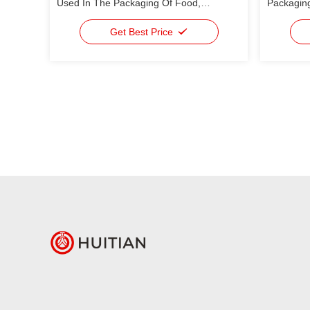
Used In The Packaging Of Food,
Packaging
Medicine, Daily Use Chemical, Industrial
Rate
Packages
Get Best Price