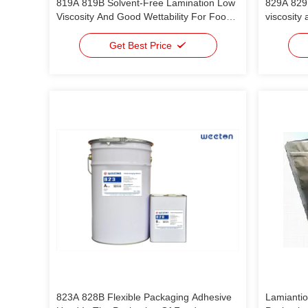
819A 819B Solvent-Free Lamination Low
829A 829
Viscosity And Good Wettability For Food
viscosity 
Packaging OPP/VMCPP OPP/VMPET/PE
food pac
PET/PE PA/RCPP AL/PE
Get Best Price
823A 828B Flexible Packaging Adhesive
Lamiantio