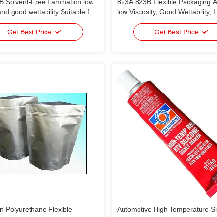
B Solvent-Free Lamination low
823A 823B Flexible Packaging 
and good wettability Suitable for
low Viscosity, Good Wettability, 
kaging
Life, High Peeling Strength And 
Laminating Speed (450m/Min) P
Get Best Price
Get Best Price
OPP/PE; OPP/ PET/PE; OPP/
n Polyurethane Flexible
Automotive High Temperature Si