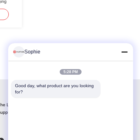
ging
Sophie
5:28 PM
Good day, what product are you looking 
for?
he Largest Adhesive R&D and Manufacturing
upplier in China