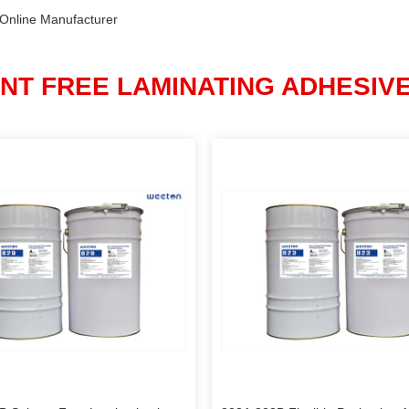
 Online Manufacturer
NT FREE LAMINATING ADHESIV