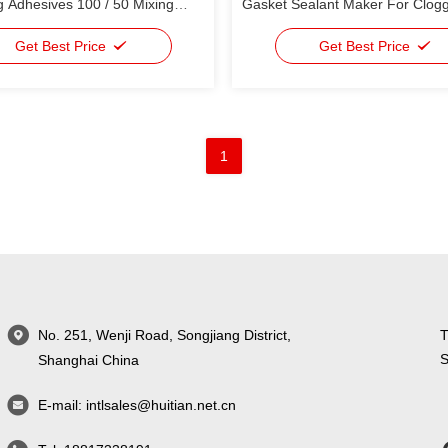
 Adhesives 100 / 50 Mixing
Gasket Sealant Maker For Clog
Get Best Price
Get Best Price
1
No. 251, Wenji Road, Songjiang District,
T
S
Shanghai China
E-mail:
intlsales@huitian.net.cn