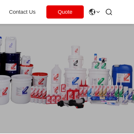
Contact Us
Quote