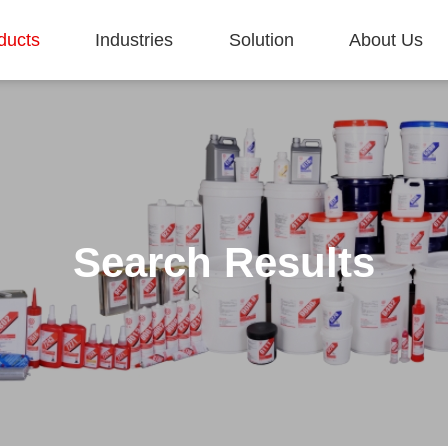
ducts
Industries
Solution
About Us
Search Results