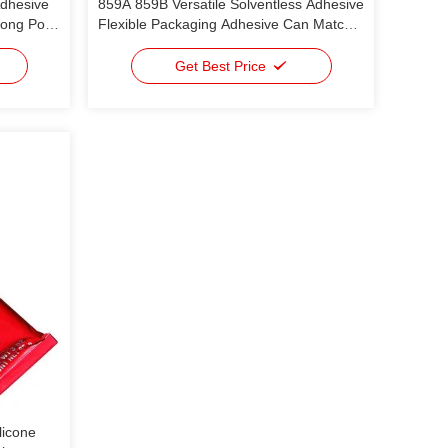
Adhesive
859A 859B Versatile Solventless Adhesive
Long Pot
Flexible Packaging Adhesive Can Match
High
Most Ink Used In Light Packaging For
ET/ PE;
Food And Daily Chemicals & Meets The
Get Best Price
 VMPET
Requirements Of Various Structural
Composites
licone