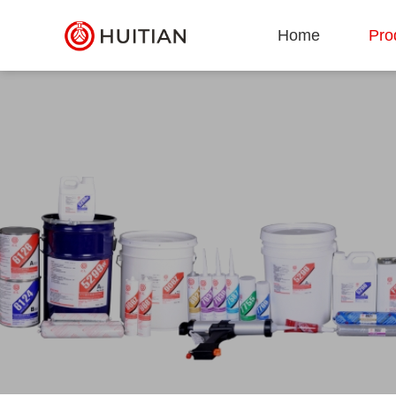
Home
Pro