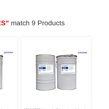
ES”
match 9 Products